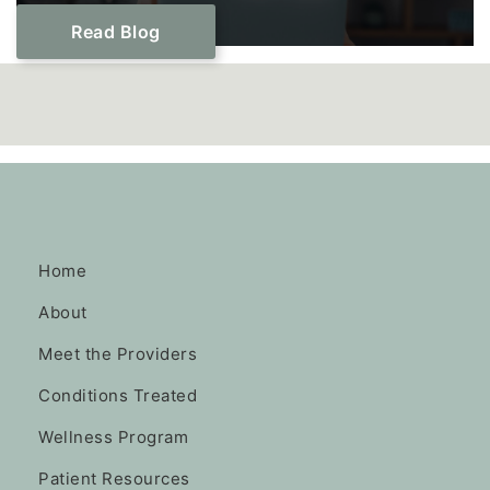
Read Blog
Home
About
Meet the Providers
Conditions Treated
Wellness Program
Patient Resources