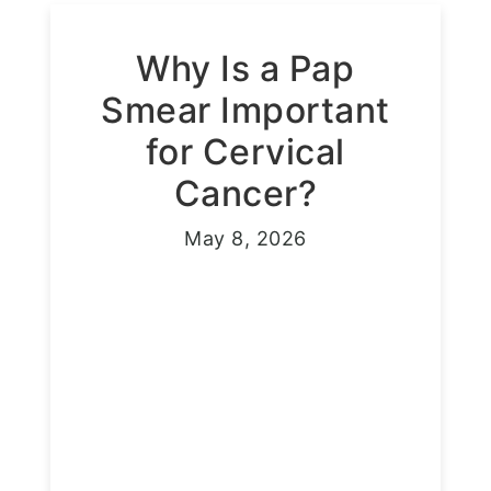
Why Is a Pap
Smear Important
for Cervical
Cancer?
May 8, 2026