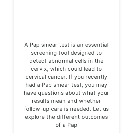
A Pap smear test is an essential
screening tool designed to
detect abnormal cells in the
cervix, which could lead to
cervical cancer. If you recently
had a Pap smear test, you may
have questions about what your
results mean and whether
follow-up care is needed. Let us
explore the different outcomes
of a Pap