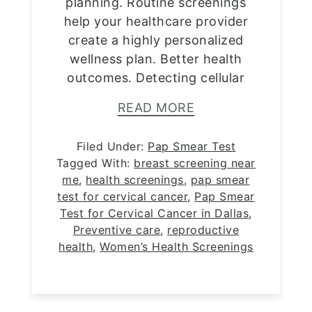
planning. Routine screenings
help your healthcare provider
create a highly personalized
wellness plan. Better health
outcomes. Detecting cellular
READ MORE
Filed Under:
Pap Smear Test
Tagged With:
breast screening near
me
,
health screenings
,
pap smear
test for cervical cancer
,
Pap Smear
Test for Cervical Cancer in Dallas
,
Preventive care
,
reproductive
health
,
Women’s Health Screenings