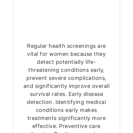
Regular health screenings are
vital for women because they
detect potentially life-
threatening conditions early,
prevent severe complications,
and significantly improve overall
survival rates. Early disease
detection. Identifying medical
conditions early makes
treatments significantly more
effective. Preventive care