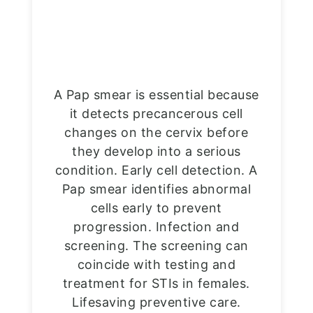
A Pap smear is essential because
it detects precancerous cell
changes on the cervix before
they develop into a serious
condition. Early cell detection. A
Pap smear identifies abnormal
cells early to prevent
progression. Infection and
screening. The screening can
coincide with testing and
treatment for STIs in females.
Lifesaving preventive care.