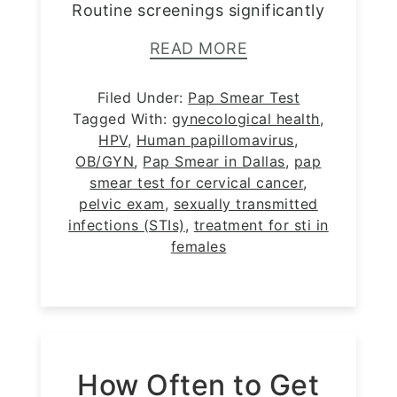
Routine screenings significantly
READ MORE
Filed Under:
Pap Smear Test
Tagged With:
gynecological health
,
HPV
,
Human papillomavirus
,
OB/GYN
,
Pap Smear in Dallas
,
pap
smear test for cervical cancer
,
pelvic exam
,
sexually transmitted
infections (STIs)
,
treatment for sti in
females
How Often to Get