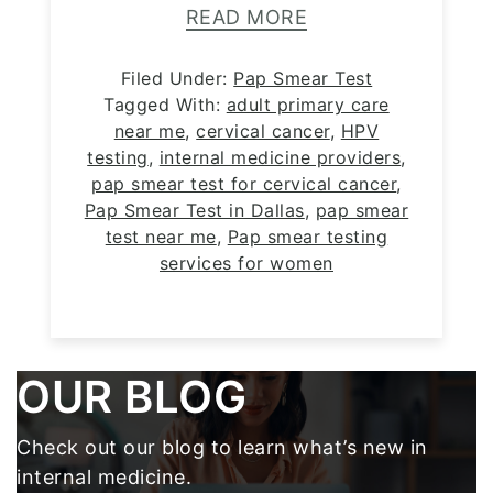
READ MORE
Filed Under:
Pap Smear Test
Tagged With:
adult primary care
near me
,
cervical cancer
,
HPV
testing
,
internal medicine providers
,
pap smear test for cervical cancer
,
Pap Smear Test in Dallas
,
pap smear
test near me
,
Pap smear testing
services for women
Footer
OUR BLOG
Check out our blog to learn what’s new in
internal medicine.