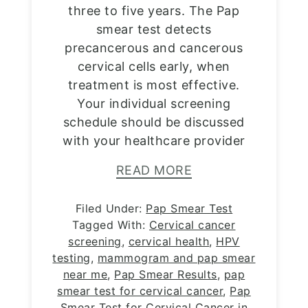
three to five years. The Pap
smear test detects
precancerous and cancerous
cervical cells early, when
treatment is most effective.
Your individual screening
schedule should be discussed
with your healthcare provider
READ MORE
Filed Under:
Pap Smear Test
Tagged With:
Cervical cancer
screening
,
cervical health
,
HPV
testing
,
mammogram and pap smear
near me
,
Pap Smear Results
,
pap
smear test for cervical cancer
,
Pap
Smear Test for Cervical Cancer in