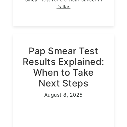
Dallas
Pap Smear Test
Results Explained:
When to Take
Next Steps
August 8, 2025