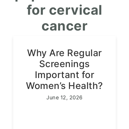
for cervical
cancer
Why Are Regular
Screenings
Important for
Women’s Health?
June 12, 2026