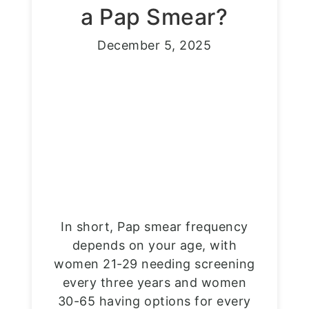
a Pap Smear?
December 5, 2025
In short, Pap smear frequency
depends on your age, with
women 21-29 needing screening
every three years and women
30-65 having options for every