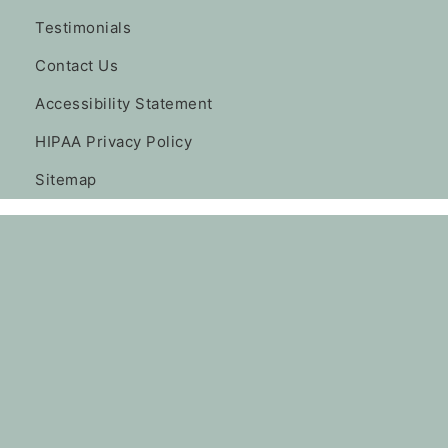
Testimonials
Contact Us
Accessibility Statement
HIPAA Privacy Policy
Sitemap