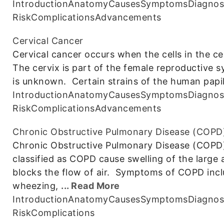
Introduction
Anatomy
Causes
Symptoms
Diagnos
Risk
Complications
Advancements
Cervical Cancer
Cervical cancer occurs when the cells in the c
The cervix is part of the female reproductive 
is unknown. Certain strains of the human papi
Introduction
Anatomy
Causes
Symptoms
Diagnos
Risk
Complications
Advancements
Chronic Obstructive Pulmonary Disease (COPD
Chronic Obstructive Pulmonary Disease (COPD) i
classified as COPD cause swelling of the large 
blocks the flow of air. Symptoms of COPD incl
wheezing,
... Read More
Introduction
Anatomy
Causes
Symptoms
Diagnos
Risk
Complications