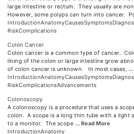
large intestine or rectum. They usually are 
However, some polyps can turn into cancer. Po
Introduction
Anatomy
Causes
Symptoms
Diagnos
Risk
Complications
Colon Cancer
Colon cancer is a common type of cancer. Colo
lining of the colon or large intestine grow abn
of colon cancer is unknown. In most cases,
..
Introduction
Anatomy
Causes
Symptoms
Diagnos
Risk
Complications
Advancements
Colonoscopy
A colonoscopy is a procedure that uses a scope 
colon. A scope is a long thin tube with a light
to a monitor. The scope
... Read More
Introduction
Anatomy