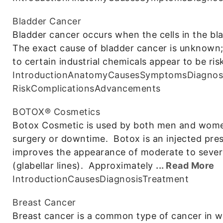
Bladder Cancer
Bladder cancer occurs when the cells in the bl
The exact cause of bladder cancer is unknown
to certain industrial chemicals appear to be 
Introduction
Anatomy
Causes
Symptoms
Diagnos
Risk
Complications
Advancements
BOTOX® Cosmetics
Botox Cosmetic is used by both men and women
surgery or downtime. Botox is an injected pres
improves the appearance of moderate to sever
(glabellar lines). Approximately
... Read More
Introduction
Causes
Diagnosis
Treatment
Breast Cancer
Breast cancer is a common type of cancer in w