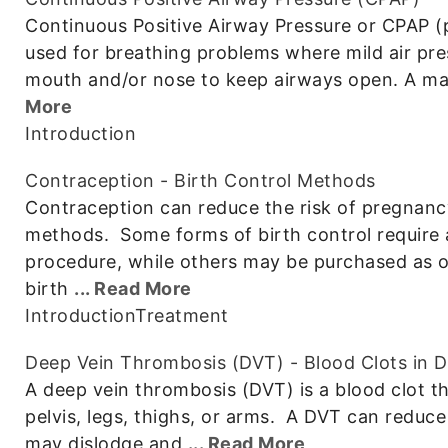
Continuous Positive Airway Pressure or CPAP (
used for breathing problems where mild air pres
mouth and/or nose to keep airways open. A ma
More
Introduction
Contraception - Birth Control Methods
Contraception can reduce the risk of pregnanc
methods. Some forms of birth control require a
procedure, while others may be purchased as 
birth
... Read More
Introduction
Treatment
Deep Vein Thrombosis (DVT) - Blood Clots in 
A deep vein thrombosis (DVT) is a blood clot th
pelvis, legs, thighs, or arms. A DVT can reduce 
may dislodge and
... Read More