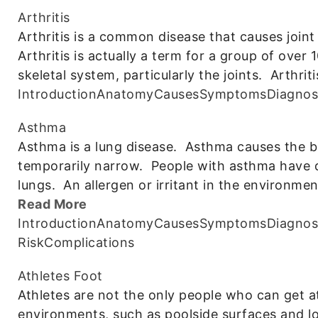
Arthritis
Arthritis is a common disease that causes joint 
Arthritis is actually a term for a group of over
skeletal system, particularly the joints. Arthriti
Introduction
Anatomy
Causes
Symptoms
Diagnos
Asthma
Asthma is a lung disease. Asthma causes the br
temporarily narrow. People with asthma have dif
lungs. An allergen or irritant in the environme
Read More
Introduction
Anatomy
Causes
Symptoms
Diagnos
Risk
Complications
Athletes Foot
Athletes are not the only people who can get at
environments, such as poolside surfaces and lo