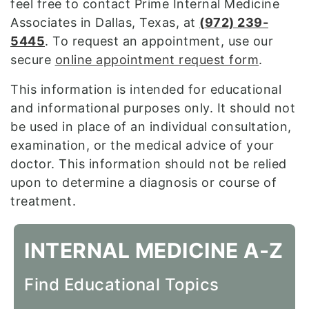
feel free to contact Prime Internal Medicine
Associates in Dallas, Texas, at
(
972) 239-
5445
. To request an appointment, use our
secure
online appointment request form
.
This information is intended for educational
and informational purposes only. It should not
be used in place of an individual consultation,
examination, or the medical advice of your
doctor. This information should not be relied
upon to determine a diagnosis or course of
treatment.
INTERNAL MEDICINE A-Z
Find Educational Topics