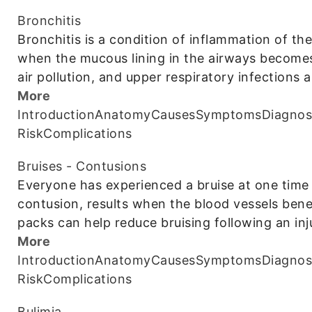
Bronchitis
Bronchitis is a condition of inflammation of the
when the mucous lining in the airways becomes
air pollution, and upper respiratory infection
More
Introduction
Anatomy
Causes
Symptoms
Diagnos
Risk
Complications
Bruises - Contusions
Everyone has experienced a bruise at one time 
contusion, results when the blood vessels bene
packs can help reduce bruising following an inj
More
Introduction
Anatomy
Causes
Symptoms
Diagnos
Risk
Complications
Bulimia