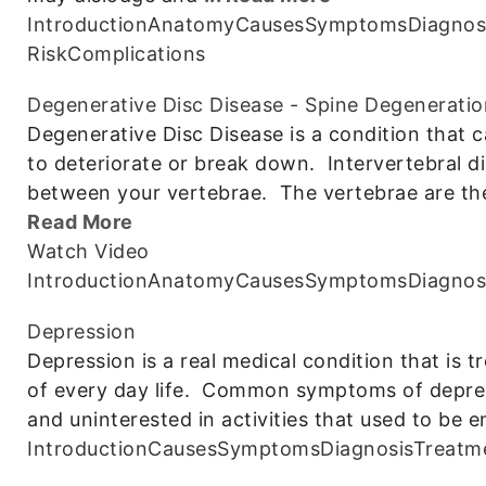
Introduction
Anatomy
Causes
Symptoms
Diagnos
Risk
Complications
Degenerative Disc Disease - Spine Degeneratio
Degenerative Disc Disease is a condition that c
to deteriorate or break down. Intervertebral d
between your vertebrae. The vertebrae are the
Read More
Watch Video
Introduction
Anatomy
Causes
Symptoms
Diagnos
Depression
Depression is a real medical condition that is t
of every day life. Common symptoms of depressio
and uninterested in activities that used to be 
Introduction
Causes
Symptoms
Diagnosis
Treatm