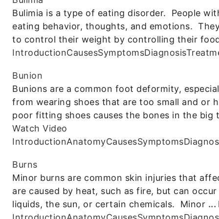
Bulimia is a type of eating disorder. People wi
eating behavior, thoughts, and emotions. The
to control their weight by controlling their foo
Introduction
Causes
Symptoms
Diagnosis
Treatm
Bunion
Bunions are a common foot deformity, especiall
from wearing shoes that are too small and or 
poor fitting shoes causes the bones in the big 
Watch Video
Introduction
Anatomy
Causes
Symptoms
Diagnos
Burns
Minor burns are common skin injuries that affe
are caused by heat, such as fire, but can occur
liquids, the sun, or certain chemicals. Minor
..
Introduction
Anatomy
Causes
Symptoms
Diagnos