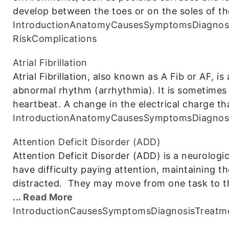
develop between the toes or on the soles of th
Introduction
Anatomy
Causes
Symptoms
Diagnos
Risk
Complications
Atrial Fibrillation
Atrial Fibrillation, also known as A Fib or AF, 
abnormal rhythm (arrhythmia). It is sometimes d
heartbeat. A change in the electrical charge th
Introduction
Anatomy
Causes
Symptoms
Diagnos
Attention Deficit Disorder (ADD)
Attention Deficit Disorder (ADD) is a neurolog
have difficulty paying attention, maintaining th
distracted. They may move from one task to t
... Read More
Introduction
Causes
Symptoms
Diagnosis
Treatm