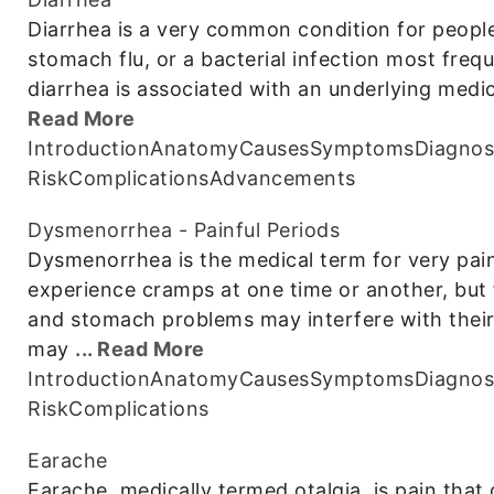
Diarrhea is a very common condition for people 
stomach flu, or a bacterial infection most fre
diarrhea is associated with an underlying med
Read More
Introduction
Anatomy
Causes
Symptoms
Diagnos
Risk
Complications
Advancements
Dysmenorrhea - Painful Periods
Dysmenorrhea is the medical term for very pai
experience cramps at one time or another, but
and stomach problems may interfere with their
may
... Read More
Introduction
Anatomy
Causes
Symptoms
Diagnos
Risk
Complications
Earache
Earache, medically termed otalgia, is pain that 