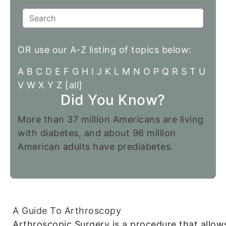
OR use our A-Z listing of topics below:
A
B
C
D
E
F
G
H
I
J
K
L
M
N
O
P
Q
R
S
T
U
V
W
X
Y
Z
[all]
Did You Know?
More than 37 million Americans are living
with diabetes, and about 96 million
American adults have prediabetes.
A Guide To Arthroscopy
Arthroscopic Surgery is a procedure that allow