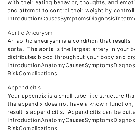
with their eating behavior, thoughts, and emo
and attempt to control their weight by controll
Introduction
Causes
Symptoms
Diagnosis
Treatm
Aortic Aneurysm
An aortic aneurysm is a condition that results 
aorta. The aorta is the largest artery in your 
distributes blood throughout your body and o
Introduction
Anatomy
Causes
Symptoms
Diagnos
Risk
Complications
Appendicitis
Your appendix is a small tube-like structure tha
the appendix does not have a known function, i
result is appendicitis. Appendicitis can be quit
Introduction
Anatomy
Causes
Symptoms
Diagnos
Risk
Complications