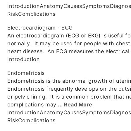
Introduction
Anatomy
Causes
Symptoms
Diagnos
Risk
Complications
Electrocardiogram - ECG
An electrocardiogram (ECG or EKG) is useful for 
normally. It may be used for people with chest 
heart disease. An ECG measures the electrical a
Introduction
Endometriosis
Endometriosis is the abnormal growth of uterine
Endometriosis frequently develops on the outsid
or pelvic lining. It is a common problem that
complications may
... Read More
Introduction
Anatomy
Causes
Symptoms
Diagnos
Risk
Complications