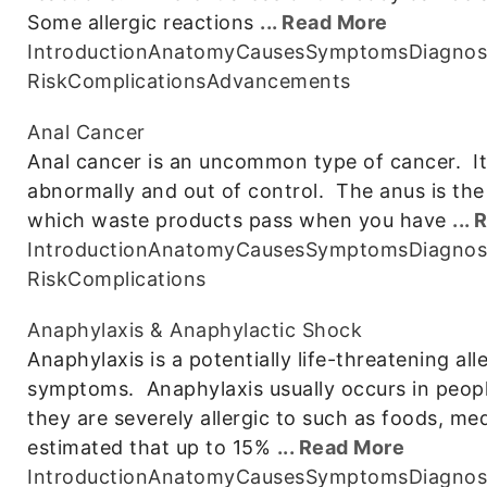
Some allergic reactions
... Read More
Introduction
Anatomy
Causes
Symptoms
Diagnos
Risk
Complications
Advancements
Anal Cancer
Anal cancer is an uncommon type of cancer. It 
abnormally and out of control. The anus is th
which waste products pass when you have
...
Introduction
Anatomy
Causes
Symptoms
Diagnos
Risk
Complications
Anaphylaxis & Anaphylactic Shock
Anaphylaxis is a potentially life-threatening all
symptoms. Anaphylaxis usually occurs in peopl
they are severely allergic to such as foods, me
estimated that up to 15%
... Read More
Introduction
Anatomy
Causes
Symptoms
Diagnos