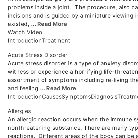
problems inside a joint. The procedure, also ca
incisions and is guided by a miniature viewing
existed,
... Read More
Watch Video
Introduction
Treatment
Acute Stress Disorder
Acute stress disorder is a type of anxiety diso
witness or experience a horrifying life-threate
assortment of symptoms including re-living t
and feeling
... Read More
Introduction
Causes
Symptoms
Diagnosis
Treatm
Allergies
An allergic reaction occurs when the immune s
nonthreatening substance. There are many type
reactions. Different areas of the body can be a