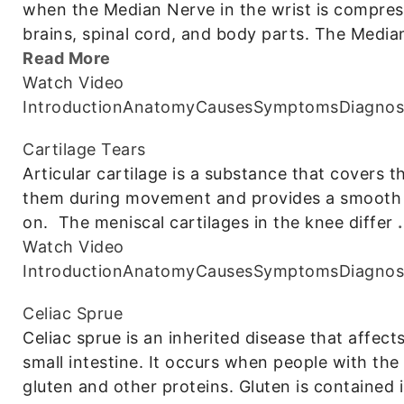
when the Median Nerve in the wrist is compre
brains, spinal cord, and body parts. The Media
Read More
Watch Video
Introduction
Anatomy
Causes
Symptoms
Diagnos
Cartilage Tears
Articular cartilage is a substance that covers 
them during movement and provides a smooth su
on. The meniscal cartilages in the knee differ
Watch Video
Introduction
Anatomy
Causes
Symptoms
Diagnos
Celiac Sprue
Celiac sprue is an inherited disease that affec
small intestine. It occurs when people with the
gluten and other proteins. Gluten is contained 