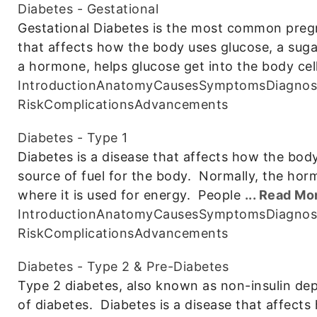
Diabetes - Gestational
Gestational Diabetes is the most common pregn
that affects how the body uses glucose, a sugar 
a hormone, helps glucose get into the body cel
Introduction
Anatomy
Causes
Symptoms
Diagnos
Risk
Complications
Advancements
Diabetes - Type 1
Diabetes is a disease that affects how the body
source of fuel for the body. Normally, the horm
where it is used for energy. People
... Read Mo
Introduction
Anatomy
Causes
Symptoms
Diagnos
Risk
Complications
Advancements
Diabetes - Type 2 & Pre-Diabetes
Type 2 diabetes, also known as non-insulin d
of diabetes. Diabetes is a disease that affects