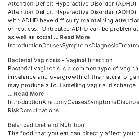
Attention Deficit Hyperactive Disorder (ADHD)
Attention Deficit Hyperactive Disorder (ADHD) 
with ADHD have difficulty maintaining attention
or restless. Untreated ADHD can be problemat
as well as social
... Read More
Introduction
Causes
Symptoms
Diagnosis
Treatm
Bacterial Vaginosis - Vaginal Infection
Bacterial vaginosis is a common type of vaginal
imbalance and overgrowth of the natural organ
may produce a foul smelling vaginal discharge. 
... Read More
Introduction
Anatomy
Causes
Symptoms
Diagnos
Risk
Complications
Balanced Diet and Nutrition
The food that you eat can directly affect your