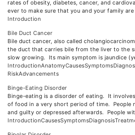
rates of obesity, diabetes, cancer, and cardiov
ever to make sure that you and your family are
Introduction
Bile Duct Cancer
Bile duct cancer, also called cholangiocarcinom
the duct that carries bile from the liver to the s
slow growing. Its main symptom is jaundice (y
Introduction
Anatomy
Causes
Symptoms
Diagnos
Risk
Advancements
Binge-Eating Disorder
Binge-eating is a disorder of eating. It invol
of food in a very short period of time. People 
and guilty or depressed afterwards. People wit
Introduction
Causes
Symptoms
Diagnosis
Treatm
Bipolar Disorder