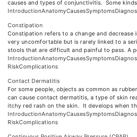
causes and types of conjunctivitis. Some kind
Introduction
Anatomy
Causes
Symptoms
Diagnos
Constipation
Constipation refers to a change and decrease
very uncomfortable but is rarely linked to a se
stools that are difficult and painful to pass. A 
Introduction
Anatomy
Causes
Symptoms
Diagnos
Risk
Complications
Contact Dermatitis
For some people, objects as common as rubber 
can cause contact dermatitis, a type of skin r
itchy red rash on the skin. It develops when t
Introduction
Anatomy
Causes
Symptoms
Diagnos
Risk
Complications
Continuous Positive Airway Pressure (CPAP)