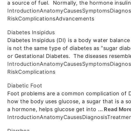
a source of fuel. Normally, the hormone insulin
Introduction
Anatomy
Causes
Symptoms
Diagnos
Risk
Complications
Advancements
Diabetes Insipidus
Diabetes Insipidus (DI) is a body water balance 
is not the same type of diabetes as “sugar diab
or Gestational Diabetes. The diseases resembl
Introduction
Anatomy
Causes
Symptoms
Diagnos
Risk
Complications
Diabetic Foot
Foot problems are a common complication of Dia
how the body uses glucose, a sugar that is a sou
a hormone, helps glucose get into
... Read Mor
Introduction
Anatomy
Causes
Diagnosis
Treatme
Diarrhea