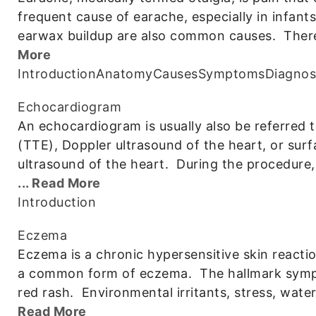
frequent cause of earache, especially in infant
earwax buildup are also common causes. There 
More
Introduction
Anatomy
Causes
Symptoms
Diagnos
Echocardiogram
An echocardiogram is usually also be referred 
(TTE), Doppler ultrasound of the heart, or su
ultrasound of the heart. During the procedure, 
... Read More
Introduction
Eczema
Eczema is a chronic hypersensitive skin reaction
a common form of eczema. The hallmark sympt
red rash. Environmental irritants, stress, wa
Read More