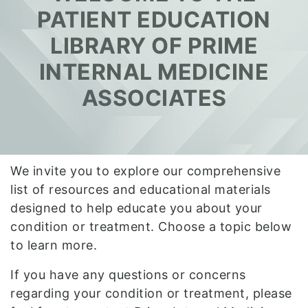
PATIENT EDUCATION
LIBRARY OF PRIME
INTERNAL MEDICINE
ASSOCIATES
We invite you to explore our comprehensive
list of resources and educational materials
designed to help educate you about your
condition or treatment. Choose a topic below
to learn more.
If you have any questions or concerns
regarding your condition or treatment, please