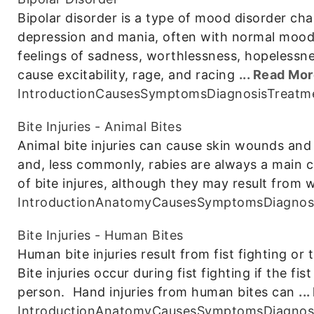
Bipolar disorder is a type of mood disorder ch
depression and mania, often with normal moo
feelings of sadness, worthlessness, hopelessn
cause excitability, rage, and racing
... Read Mo
Introduction
Causes
Symptoms
Diagnosis
Treatm
Bite Injuries - Animal Bites
Animal bite injuries can cause skin wounds and
and, less commonly, rabies are always a main
of bite injures, although they may result from w
Introduction
Anatomy
Causes
Symptoms
Diagnos
Bite Injuries - Human Bites
Human bite injuries result from fist fighting or t
Bite injuries occur during fist fighting if the fi
person. Hand injuries from human bites can
..
Introduction
Anatomy
Causes
Symptoms
Diagnos