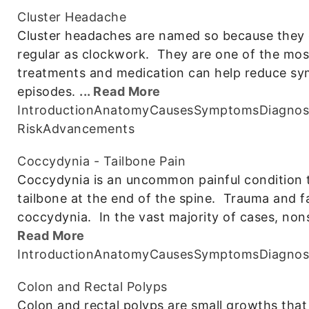
Cluster Headache
Cluster headaches are named so because they o
regular as clockwork. They are one of the mos
treatments and medication can help reduce s
episodes.
... Read More
Introduction
Anatomy
Causes
Symptoms
Diagnos
Risk
Advancements
Coccydynia - Tailbone Pain
Coccydynia is an uncommon painful condition t
tailbone at the end of the spine. Trauma and f
coccydynia. In the vast majority of cases, non
Read More
Introduction
Anatomy
Causes
Symptoms
Diagnos
Colon and Rectal Polyps
Colon and rectal polyps are small growths that 