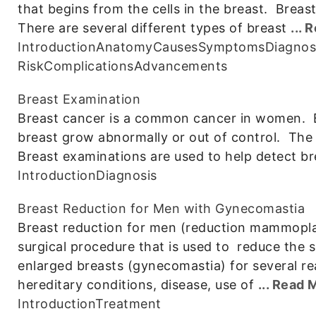
that begins from the cells in the breast. Breas
There are several different types of breast
...
Introduction
Anatomy
Causes
Symptoms
Diagnos
Risk
Complications
Advancements
Breast Examination
Breast cancer is a common cancer in women. B
breast grow abnormally or out of control. The
Breast examinations are used to help detect br
Introduction
Diagnosis
Breast Reduction for Men with Gynecomastia
Breast reduction for men (reduction mammoplas
surgical procedure that is used to reduce the 
enlarged breasts (gynecomastia) for several re
hereditary conditions, disease, use of
... Read 
Introduction
Treatment