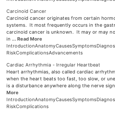
Carcinoid Cancer
Carcinoid cancer originates from certain hormo
systems. It most frequently occurs in the gastr
carcinoid cancer is unknown. It may or may 
in
... Read More
Introduction
Anatomy
Causes
Symptoms
Diagnos
Risk
Complications
Advancements
Cardiac Arrhythmia - Irregular Heartbeat
Heart arrhythmias, also called cardiac arrhythm
when the heart beats too fast, too slow, or un
is a disturbance anywhere along the nerve sig
More
Introduction
Anatomy
Causes
Symptoms
Diagnos
Risk
Complications