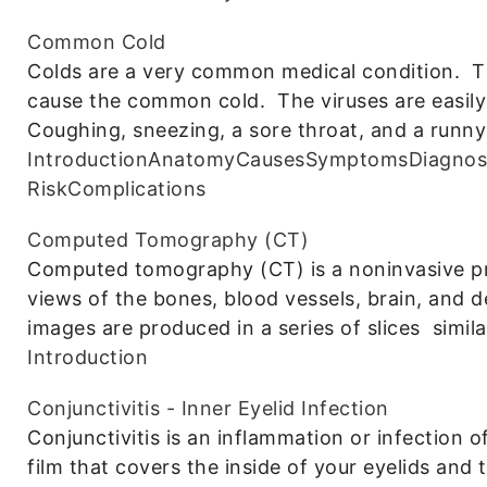
Common Cold
Colds are a very common medical condition. T
cause the common cold. The viruses are easily
Coughing, sneezing, a sore throat, and a runny
Introduction
Anatomy
Causes
Symptoms
Diagnos
Risk
Complications
Computed Tomography (CT)
Computed tomography (CT) is a noninvasive pro
views of the bones, blood vessels, brain, and d
images are produced in a series of slices simila
Introduction
Conjunctivitis - Inner Eyelid Infection
Conjunctivitis is an inflammation or infection o
film that covers the inside of your eyelids and