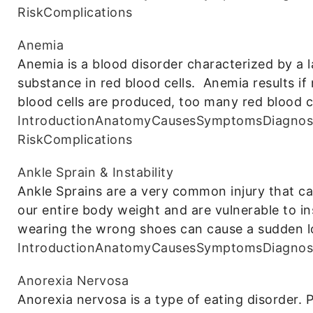
Risk
Complications
Anemia
Anemia is a blood disorder characterized by a l
substance in red blood cells. Anemia results i
blood cells are produced, too many red blood ce
Introduction
Anatomy
Causes
Symptoms
Diagnos
Risk
Complications
Ankle Sprain & Instability
Ankle Sprains are a very common injury that 
our entire body weight and are vulnerable to in
wearing the wrong shoes can cause a sudden l
Introduction
Anatomy
Causes
Symptoms
Diagnos
Anorexia Nervosa
Anorexia nervosa is a type of eating disorder.