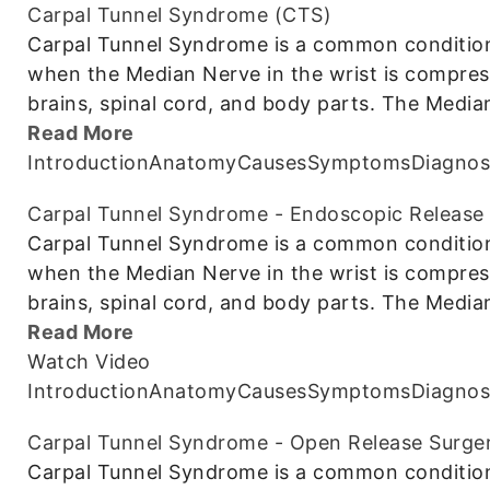
Carpal Tunnel Syndrome (CTS)
Carpal Tunnel Syndrome is a common condition 
when the Median Nerve in the wrist is compre
brains, spinal cord, and body parts. The Media
Read More
Introduction
Anatomy
Causes
Symptoms
Diagnos
Carpal Tunnel Syndrome - Endoscopic Release
Carpal Tunnel Syndrome is a common condition 
when the Median Nerve in the wrist is compre
brains, spinal cord, and body parts. The Media
Read More
Watch Video
Introduction
Anatomy
Causes
Symptoms
Diagnos
Carpal Tunnel Syndrome - Open Release Surge
Carpal Tunnel Syndrome is a common condition 