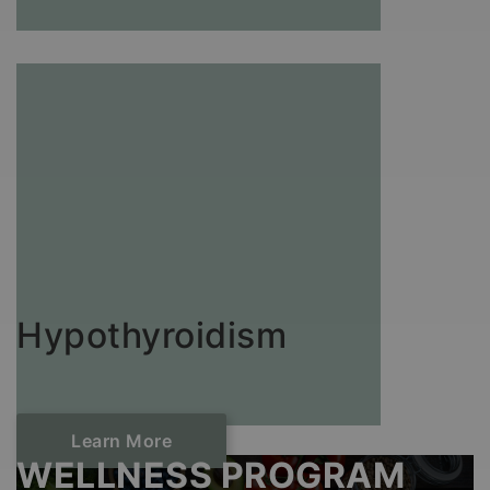
Hypothyroidism
Learn More
WELLNESS PROGRAM