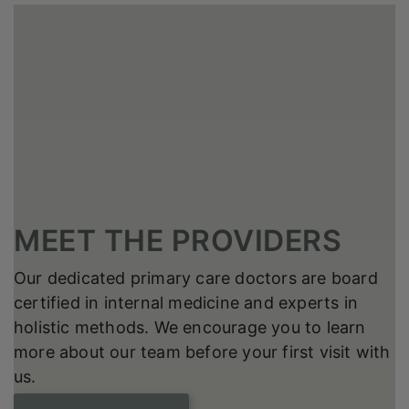
MEET THE PROVIDERS
Our dedicated primary care doctors are board
certified in internal medicine and experts in
holistic methods. We encourage you to learn
more about our team before your first visit with
us.