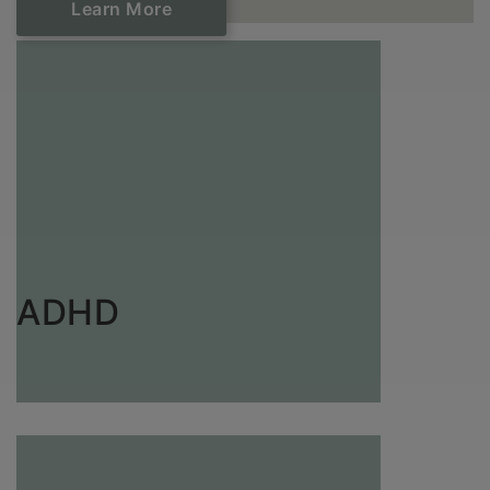
Learn ​​​​​​​More
ADHD