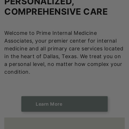
PERSONALIZED,
COMPREHENSIVE CARE
Welcome to Prime Internal Medicine
Associates, your premier center for internal
medicine and all primary care services located
in the heart of Dallas, Texas. We treat you on
a personal level, no matter how complex your
condition.
Learn ​​​​​​​More