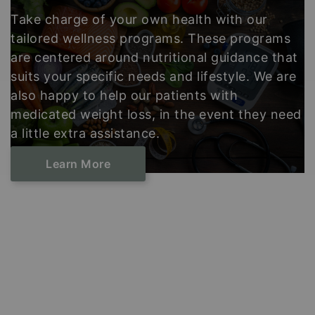
Take charge of your own health with our
tailored wellness programs. These programs
are centered around nutritional guidance that
suits your specific needs and lifestyle. We are
also happy to help our patients with
medicated weight loss, in the event they need
a little extra assistance.
Learn ​​​​​​​More
Footer