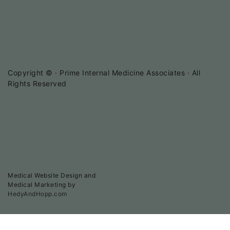
Copyright ©
· Prime Internal Medicine Associates · All
Rights Reserved
Medical Website Design and
Medical Marketing by
HedyAndHopp.com