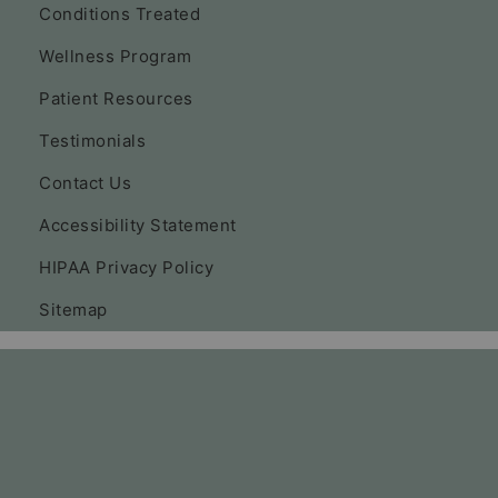
Conditions Treated
Wellness Program
Patient Resources
Testimonials
Contact Us
Accessibility Statement
HIPAA Privacy Policy
Sitemap