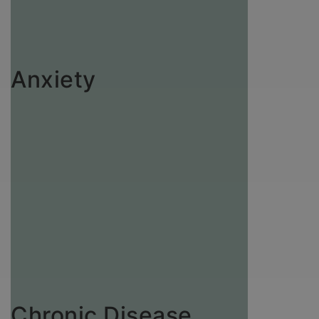
Anxiety
Chronic Disease