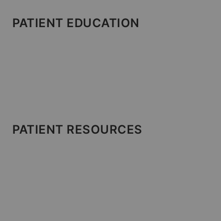
PATIENT EDUCATION
PATIENT RESOURCES