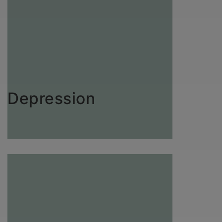
Depression