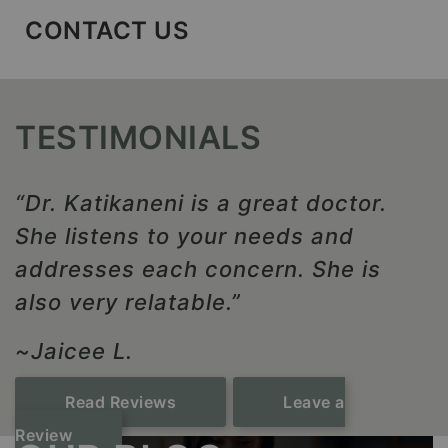
CONTACT US
TESTIMONIALS
“Dr. Katikaneni is a great doctor.
She listens to your needs and
addresses each concern. She is
also very relatable.”
~Jaicee L.
Read Reviews
Leave a
Review