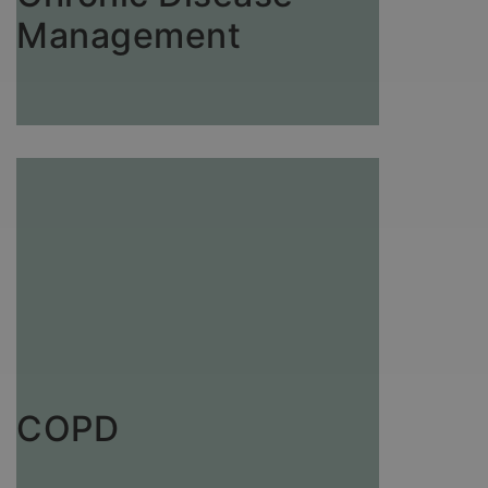
Management
COPD