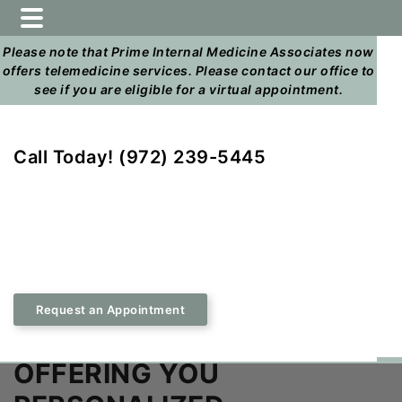
Home
Skip
Skip
to
to
Please note that Prime Internal Medicine Associates now
main
footer
offers telemedicine services. Please contact our office to
content
see if you are eligible for a virtual appointment.
Call Today! (972) 239-5445
Request an Appointment
OFFERING YOU