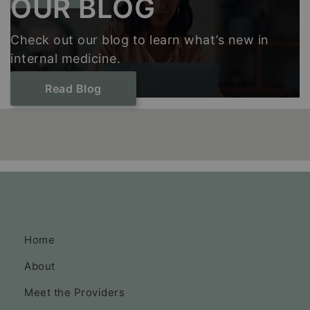
OUR BLOG
Check out our blog to learn what’s new in
internal medicine.
Read Blog
Home
About
Meet the Providers