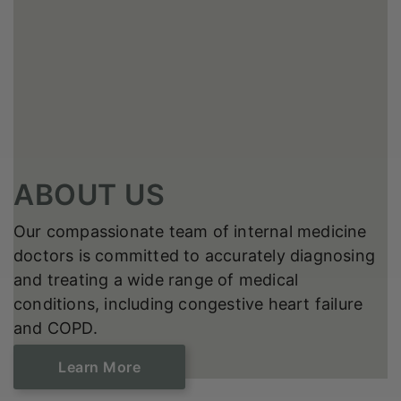
ABOUT US
Our compassionate team of internal medicine
doctors is committed to accurately diagnosing
and treating a wide range of medical
conditions, including congestive heart failure
and COPD.
Learn ​​​​​​​More