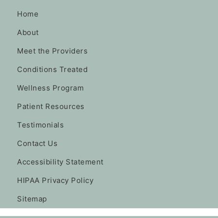
Home
About
Meet the Providers
Conditions Treated
Wellness Program
Patient Resources
Testimonials
Contact Us
Accessibility Statement
HIPAA Privacy Policy
Sitemap