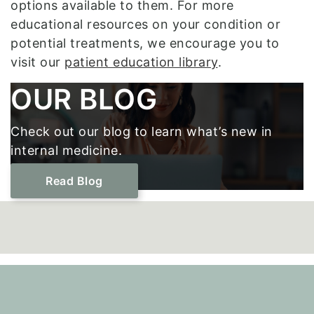
options available to them. For more
educational resources on your condition or
potential treatments, we encourage you to
visit our
patient education library
.
Footer
OUR BLOG
Check out our blog to learn what’s new in
internal medicine.
Read Blog