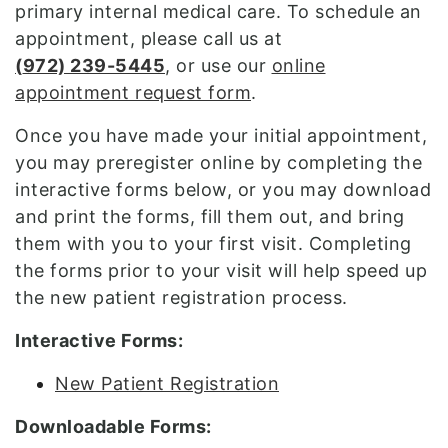
primary internal medical care. To schedule an
appointment, please call us at
(
972) 239-5445
, or use our
online
appointment request form
.
Once you have made your initial appointment,
you may preregister online by completing the
interactive forms below, or you may download
and print the forms, fill them out, and bring
them with you to your first visit. Completing
the forms prior to your visit will help speed up
the new patient registration process.
Interactive Forms:
New Patient Registration
Downloadable Forms: