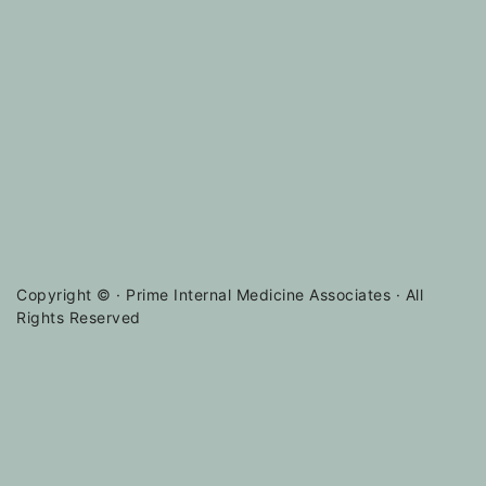
Copyright ©
· Prime Internal Medicine Associates · All
Rights Reserved