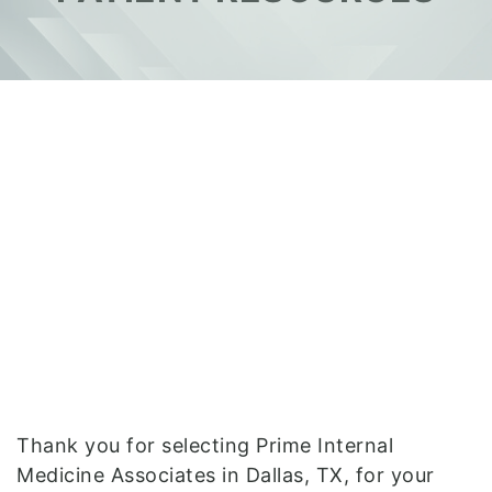
Thank you for selecting Prime Internal
Medicine Associates in Dallas, TX, for your