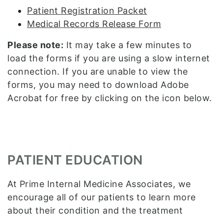
Patient Registration Packet
Medical Records Release Form
Please note:
It may take a few minutes to
load the forms if you are using a slow internet
connection. If you are unable to view the
forms, you may need to download Adobe
Acrobat for free by clicking on the icon below.
PATIENT EDUCATION
At Prime Internal Medicine Associates, we
encourage all of our patients to learn more
about their condition and the treatment