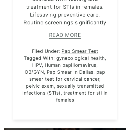
treatment for STIs in females.
Lifesaving preventive care.
Routine screenings significantly
READ MORE
Filed Under:
Pap Smear Test
Tagged With:
gynecological health
,
HPV
,
Human papillomavirus
,
OB/GYN
,
Pap Smear in Dallas
,
pap
smear test for cervical cancer
,
pelvic exam
,
sexually transmitted
infections (STIs)
,
treatment for sti in
females