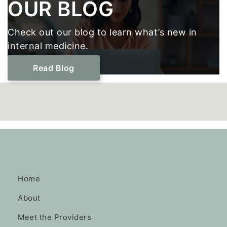
Footer
OUR BLOG
Check out our blog to learn what’s new in
internal medicine.
Read Blog
Home
About
Meet the Providers