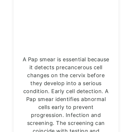
A Pap smear is essential because
it detects precancerous cell
changes on the cervix before
they develop into a serious
condition. Early cell detection. A
Pap smear identifies abnormal
cells early to prevent
progression. Infection and
screening. The screening can
coincide with testing and