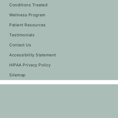
Conditions Treated
Wellness Program
Patient Resources
Testimonials
Contact Us
Accessibility Statement
HIPAA Privacy Policy
Sitemap