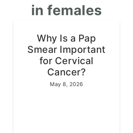
in females
Why Is a Pap
Smear Important
for Cervical
Cancer?
May 8, 2026