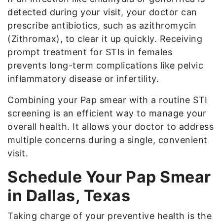
detected during your visit, your doctor can
prescribe antibiotics, such as azithromycin
(Zithromax), to clear it up quickly. Receiving
prompt treatment for STIs in females
prevents long-term complications like pelvic
inflammatory disease or infertility.
Combining your Pap smear with a routine STI
screening is an efficient way to manage your
overall health. It allows your doctor to address
multiple concerns during a single, convenient
visit.
Schedule Your Pap Smear
in Dallas, Texas
Taking charge of your preventive health is the