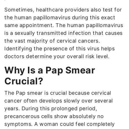
Sometimes, healthcare providers also test for
the human papillomavirus during this exact
same appointment. The human papillomavirus
is a sexually transmitted infection that causes
the vast majority of cervical cancers.
Identifying the presence of this virus helps
doctors determine your overall risk level.
Why Is a Pap Smear
Crucial?
The Pap smear is crucial because cervical
cancer often develops slowly over several
years. During this prolonged period,
precancerous cells show absolutely no
symptoms. A woman could feel completely