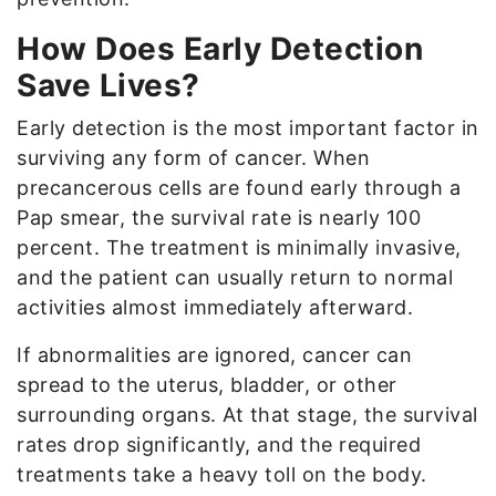
How Does Early Detection
Save Lives?
Early detection is the most important factor in
surviving any form of cancer. When
precancerous cells are found early through a
Pap smear, the survival rate is nearly 100
percent. The treatment is minimally invasive,
and the patient can usually return to normal
activities almost immediately afterward.
If abnormalities are ignored, cancer can
spread to the uterus, bladder, or other
surrounding organs. At that stage, the survival
rates drop significantly, and the required
treatments take a heavy toll on the body.