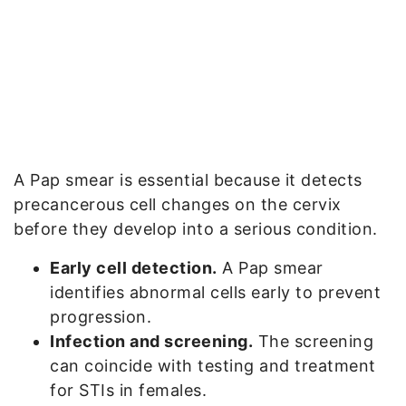
A Pap smear is essential because it detects
precancerous cell changes on the cervix
before they develop into a serious condition.
Early cell detection.
A Pap smear
identifies abnormal cells early to prevent
progression.
Infection and screening.
The screening
can coincide with testing and treatment
for STIs in females.