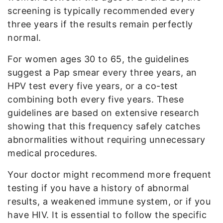
screening is typically recommended every
three years if the results remain perfectly
normal.
For women ages 30 to 65, the guidelines
suggest a Pap smear every three years, an
HPV test every five years, or a co-test
combining both every five years. These
guidelines are based on extensive research
showing that this frequency safely catches
abnormalities without requiring unnecessary
medical procedures.
Your doctor might recommend more frequent
testing if you have a history of abnormal
results, a weakened immune system, or if you
have HIV. It is essential to follow the specific