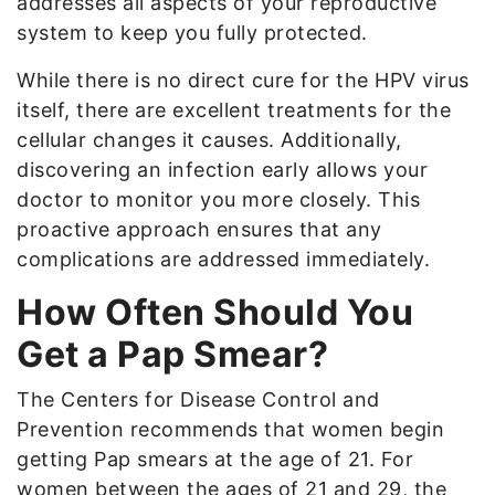
addresses all aspects of your reproductive
system to keep you fully protected.
While there is no direct cure for the HPV virus
itself, there are excellent treatments for the
cellular changes it causes. Additionally,
discovering an infection early allows your
doctor to monitor you more closely. This
proactive approach ensures that any
complications are addressed immediately.
How Often Should You
Get a Pap Smear?
The Centers for Disease Control and
Prevention recommends that women begin
getting Pap smears at the age of 21. For
women between the ages of 21 and 29, the