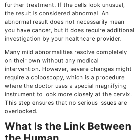
further treatment. If the cells look unusual,
the result is considered abnormal. An
abnormal result does not necessarily mean
you have cancer, but it does require additional
investigation by your healthcare provider.
Many mild abnormalities resolve completely
on their own without any medical
intervention. However, severe changes might
require a colposcopy, which is a procedure
where the doctor uses a special magnifying
instrument to look more closely at the cervix.
This step ensures that no serious issues are
overlooked.
What Is the Link Between
the Human