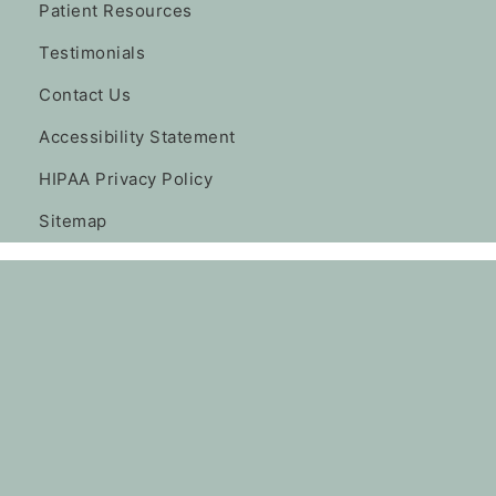
Patient Resources
Testimonials
Contact Us
Accessibility Statement
HIPAA Privacy Policy
Sitemap