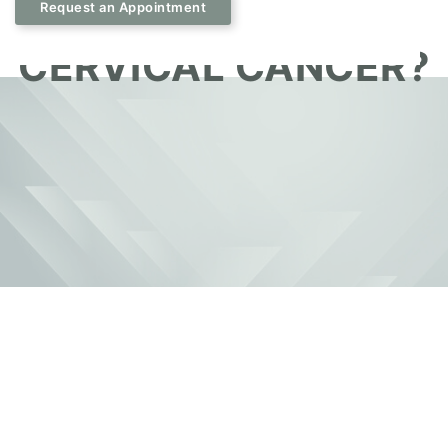
IMPORTANT FOR
Request an Appointment
CERVICAL CANCER?
May 8, 2026