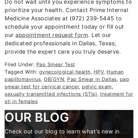
Do not wait until you experience symptoms to
prioritize your health. Contact Prime Internal
Medicine Associates at (972) 239-5445 to
schedule your appointment today or fill out
our
appointment request form
. Let our
dedicated professionals in Dallas, Texas,
provide the expert care you truly deserve.
Filed Under:
Pap Smear Test
Tagged With:
gynecological health
,
HPV
,
Human
papillomavirus
,
OB/GYN
,
Pap Smear in Dallas
,
pap
smear test for cervical cancer
,
pelvic exam
,
sexually transmitted infections (STIs)
,
treatment for
sti in females
Footer
OUR BLOG
Check out our blog to learn what’s new in