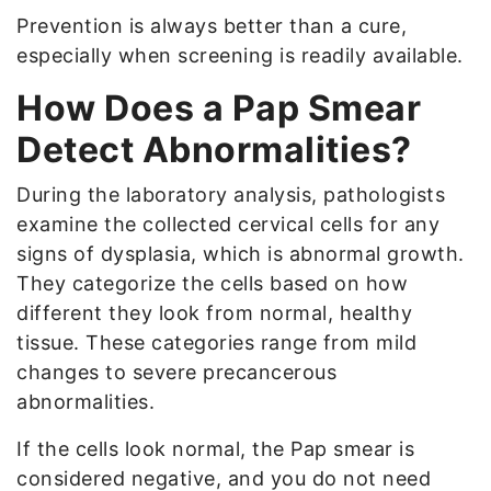
Prevention is always better than a cure,
especially when screening is readily available.
How Does a Pap Smear
Detect Abnormalities?
During the laboratory analysis, pathologists
examine the collected cervical cells for any
signs of dysplasia, which is abnormal growth.
They categorize the cells based on how
different they look from normal, healthy
tissue. These categories range from mild
changes to severe precancerous
abnormalities.
If the cells look normal, the Pap smear is
considered negative, and you do not need