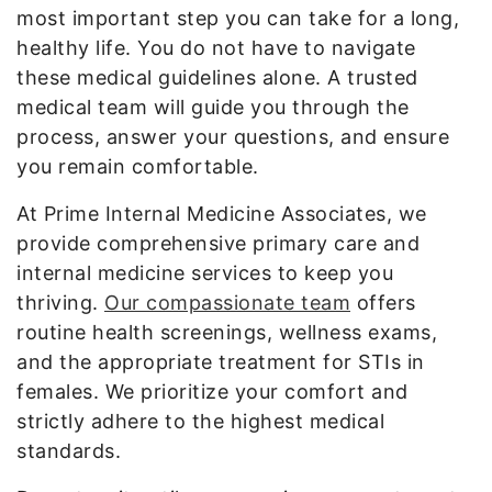
most important step you can take for a long,
healthy life. You do not have to navigate
these medical guidelines alone. A trusted
medical team will guide you through the
process, answer your questions, and ensure
you remain comfortable.
At Prime Internal Medicine Associates, we
provide comprehensive primary care and
internal medicine services to keep you
thriving.
Our compassionate team
offers
routine health screenings, wellness exams,
and the appropriate treatment for STIs in
females. We prioritize your comfort and
strictly adhere to the highest medical
standards.