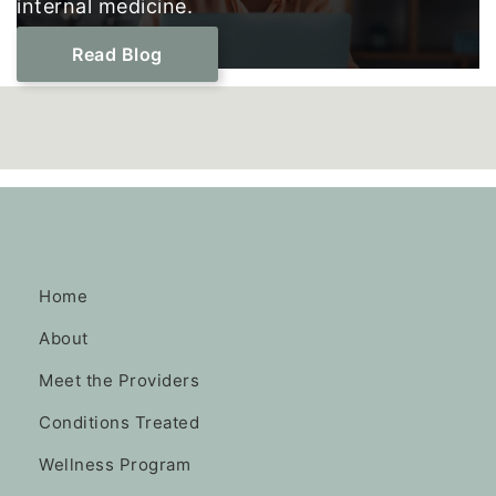
internal medicine.
Read Blog
Home
About
Meet the Providers
Conditions Treated
Wellness Program