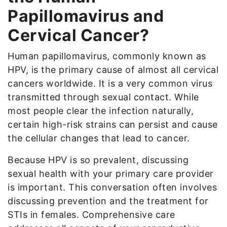
Papillomavirus and
Cervical Cancer?
Human papillomavirus, commonly known as
HPV, is the primary cause of almost all cervical
cancers worldwide. It is a very common virus
transmitted through sexual contact. While
most people clear the infection naturally,
certain high-risk strains can persist and cause
the cellular changes that lead to cancer.
Because HPV is so prevalent, discussing
sexual health with your primary care provider
is important. This conversation often involves
discussing prevention and the treatment for
STIs in females. Comprehensive care