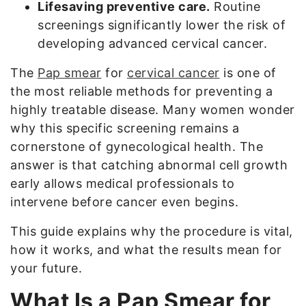
Lifesaving preventive care.
Routine
screenings significantly lower the risk of
developing advanced cervical cancer.
The
Pap smear
for
cervical cancer
is one of
the most reliable methods for preventing a
highly treatable disease. Many women wonder
why this specific screening remains a
cornerstone of gynecological health. The
answer is that catching abnormal cell growth
early allows medical professionals to
intervene before cancer even begins.
This guide explains why the procedure is vital,
how it works, and what the results mean for
your future.
What Is a Pap Smear for