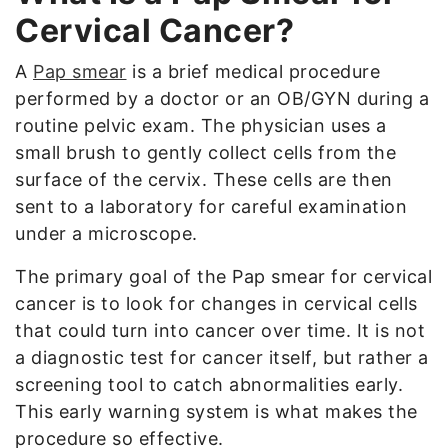
Cervical Cancer?
A
Pap smear
is a brief medical procedure
performed by a doctor or an OB/GYN during a
routine pelvic exam. The physician uses a
small brush to gently collect cells from the
surface of the cervix. These cells are then
sent to a laboratory for careful examination
under a microscope.
The primary goal of the Pap smear for cervical
cancer is to look for changes in cervical cells
that could turn into cancer over time. It is not
a diagnostic test for cancer itself, but rather a
screening tool to catch abnormalities early.
This early warning system is what makes the
procedure so effective.