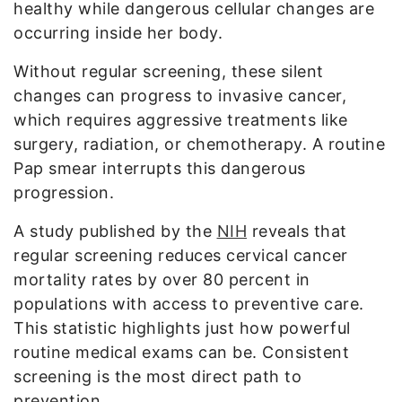
healthy while dangerous cellular changes are
occurring inside her body.
Without regular screening, these silent
changes can progress to invasive cancer,
which requires aggressive treatments like
surgery, radiation, or chemotherapy. A routine
Pap smear interrupts this dangerous
progression.
A study published by the
NIH
reveals that
regular screening reduces cervical cancer
mortality rates by over 80 percent in
populations with access to preventive care.
This statistic highlights just how powerful
routine medical exams can be. Consistent
screening is the most direct path to
prevention.