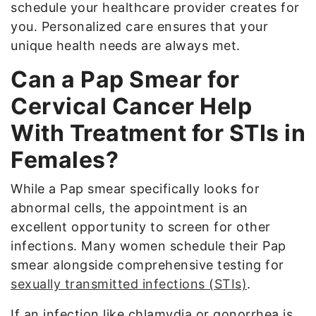
schedule your healthcare provider creates for
you. Personalized care ensures that your
unique health needs are always met.
Can a Pap Smear for
Cervical Cancer Help
With Treatment for STIs in
Females?
While a Pap smear specifically looks for
abnormal cells, the appointment is an
excellent opportunity to screen for other
infections. Many women schedule their Pap
smear alongside comprehensive testing for
sexually transmitted infections (STIs)
.
If an infection like chlamydia or gonorrhea is