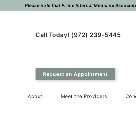
Skip
Skip
Please note that Prime Internal Medicine Associates
to
to
main
footer
content
Call Today! (972) 239-5445
Request an Appointment
About
Meet the Providers
Cond