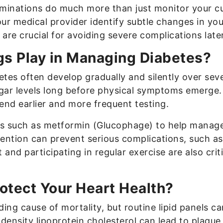
aminations do much more than just monitor your cu
our medical provider identify subtle changes in yo
are crucial for avoiding severe complications later 
gs Play in Managing Diabetes?
etes often develop gradually and silently over seve
ugar levels long before physical symptoms emerge. 
nd earlier and more frequent testing.
s such as metformin (Glucophage) to help manage h
ention can prevent serious complications, such as
t and participating in regular exercise are also cr
otect Your Heart Health?
ing cause of mortality, but routine lipid panels c
-density lipoprotein cholesterol can lead to plaque 