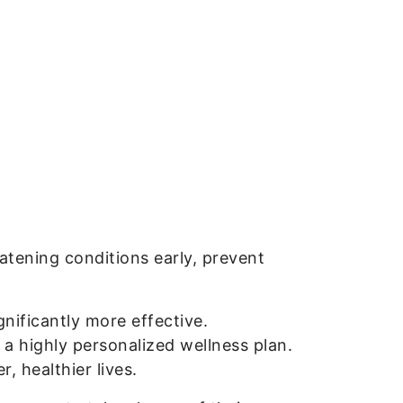
atening conditions early, prevent
gnificantly more effective.
 a highly personalized wellness plan.
, healthier lives.