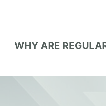
WHY ARE REGULAR
June 12, 2026