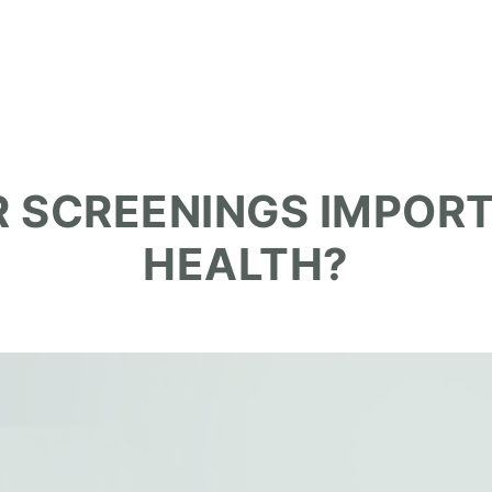
 SCREENINGS IMPOR
HEALTH?