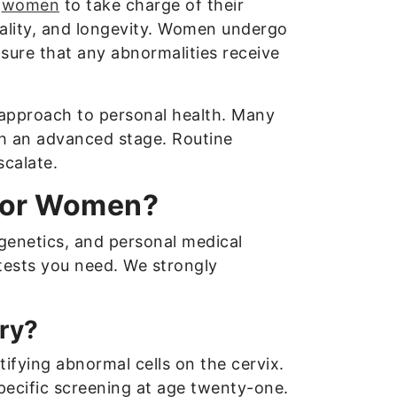
s
women
to take charge of their
tality, and longevity. Women undergo
sure that any abnormalities receive
 approach to personal health. Many
ch an advanced stage. Routine
scalate.
 for Women?
genetics, and personal medical
 tests you need. We strongly
ry?
tifying abnormal cells on the cervix.
ecific screening at age twenty-one.