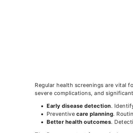
Regular health screenings are vital f
severe complications, and significant
Early disease detection
. Identi
Preventive
care planning
. Routi
Better health outcomes
. Detect