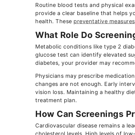
Routine blood tests and physical ex
provide a clear baseline that helps y
health. These
preventative measures
What Role Do Screenin
Metabolic conditions like type 2 diab
glucose test can identify elevated s
diabetes, your provider may recomme
Physicians may prescribe medication
changes are not enough. Early interv
vision loss. Maintaining a healthy die
treatment plan.
How Can Screenings Pr
Cardiovascular disease remains a lead
cholesterol levels. High levels of low