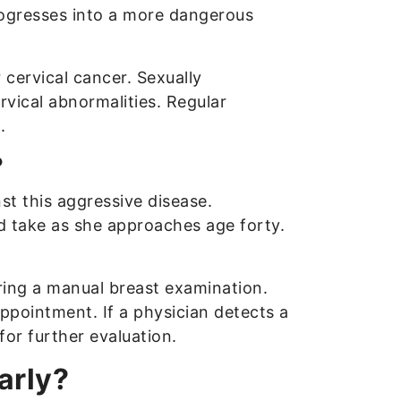
rogresses into a more dangerous
 cervical cancer. Sexually
rvical abnormalities. Regular
.
?
st this aggressive disease.
d take as she approaches age forty.
ring a manual breast examination.
appointment. If a physician detects a
or further evaluation.
arly?