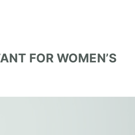
TANT FOR WOMEN’S