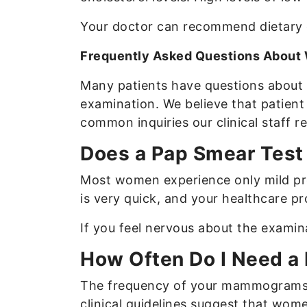
Your doctor can recommend dietary ch
Frequently Asked Questions About
Many patients have questions about 
examination. We believe that patient 
common inquiries our clinical staff r
Does a Pap Smear Test 
Most women experience only mild pre
is very quick, and your healthcare pr
If you feel nervous about the exami
How Often Do I Need a
The frequency of your mammograms de
clinical guidelines suggest that wome