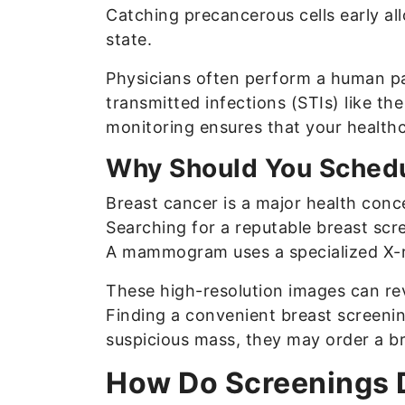
Catching precancerous cells early al
state.
Physicians often perform a human pa
transmitted infections (STIs) like th
monitoring ensures that your healthc
Why Should You Schedu
Breast cancer is a major health conce
Searching for a reputable breast scr
A mammogram uses a specialized X-ra
These high-resolution images can rev
Finding a convenient breast screenin
suspicious mass, they may order a b
How Do Screenings D