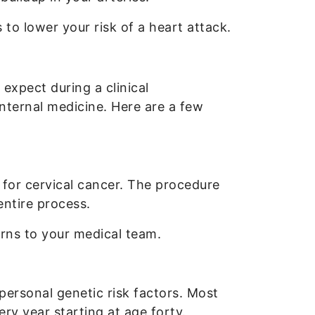
o lower your risk of a heart attack.
xpect during a clinical
internal medicine. Here are a few
for cervical cancer. The procedure
entire process.
rns to your medical team.
ersonal genetic risk factors. Most
ry year starting at age forty.