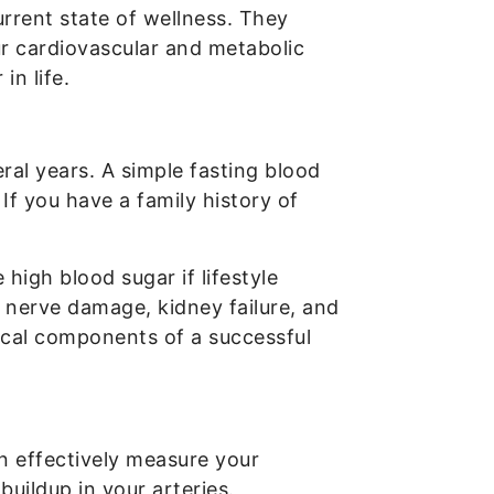
rrent state of wellness. They
ur cardiovascular and metabolic
in life.
ral years. A simple fasting blood
If you have a family history of
igh blood sugar if lifestyle
 nerve damage, kidney failure, and
itical components of a successful
an effectively measure your
buildup in your arteries.