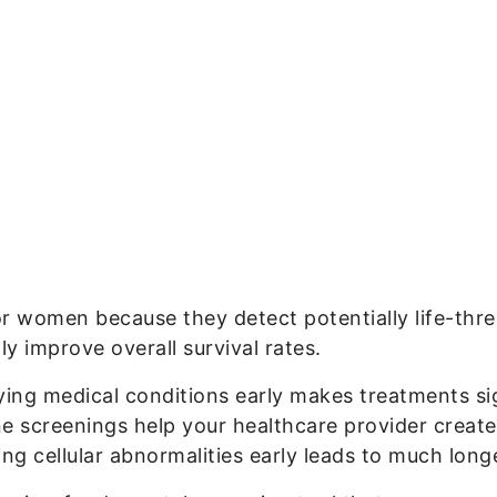
or women because they detect potentially life-thre
ly improve overall survival rates.
fying medical conditions early makes treatments si
ne screenings help your healthcare provider create
ing cellular abnormalities early leads to much longer