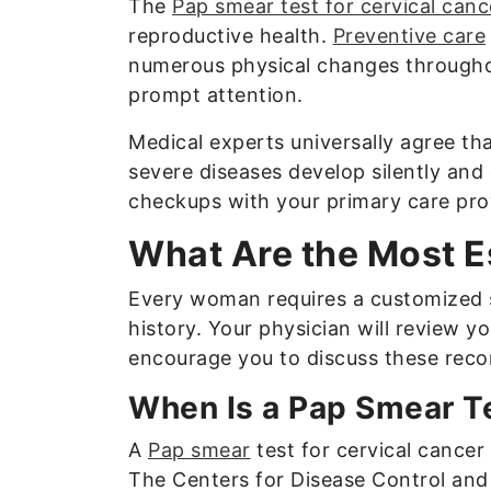
The
Pap smear test for cervical canc
reproductive health.
Preventive care
numerous physical changes throughou
prompt attention.
Medical experts universally agree t
severe diseases develop silently and
checkups with your primary care prov
What Are the Most E
Every woman requires a customized s
history. Your physician will review y
encourage you to discuss these rec
When Is a Pap Smear Te
A
Pap smear
test for cervical cancer
The Centers for Disease Control and