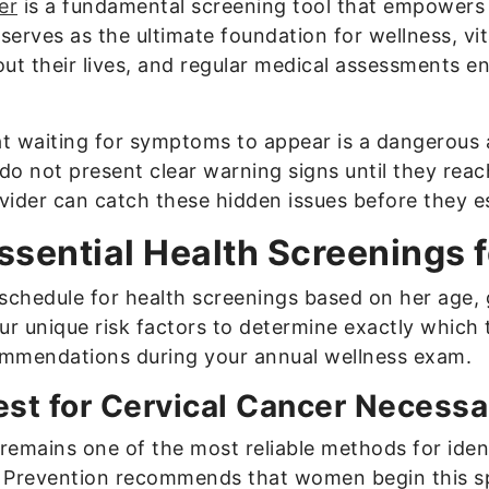
er
is a fundamental screening tool that empower
serves as the ultimate foundation for wellness, vi
t their lives, and regular medical assessments en
hat waiting for symptoms to appear is a dangerous
 do not present clear warning signs until they rea
ider can catch these hidden issues before they e
ssential Health Screenings
chedule for health screenings based on her age, 
our unique risk factors to determine exactly which
ommendations during your annual wellness exam.
st for Cervical Cancer Necessa
 remains one of the most reliable methods for iden
 Prevention recommends that women begin this sp