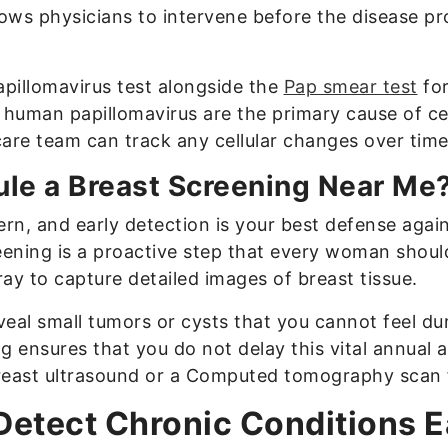
lows physicians to intervene before the disease p
pillomavirus test alongside the
Pap smear test
for
e human papillomavirus are the primary cause of ce
are team can track any cellular changes over time
le a Breast Screening Near Me
rn, and early detection is your best defense again
eening is a proactive step that every woman shoul
y to capture detailed images of breast tissue.
eal small tumors or cysts that you cannot feel du
g ensures that you do not delay this vital annual 
reast ultrasound or a Computed tomography scan f
etect Chronic Conditions E