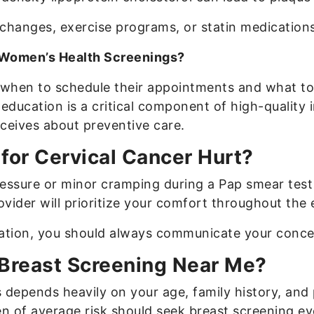
anges, exercise programs, or statin medications t
 Women’s Health Screenings?
when to schedule their appointments and what to e
education is a critical component of high-quality 
eceives about preventive care.
for Cervical Cancer Hurt?
ssure or minor cramping during a Pap smear test 
ovider will prioritize your comfort throughout the 
nation, you should always communicate your conce
 Breast Screening Near Me?
pends heavily on your age, family history, and p
n of average risk should seek breast screening eve