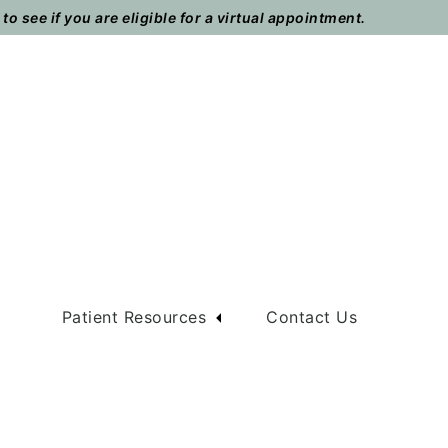
o see if you are eligible for a virtual appointment.
m
Patient Resources
Contact Us