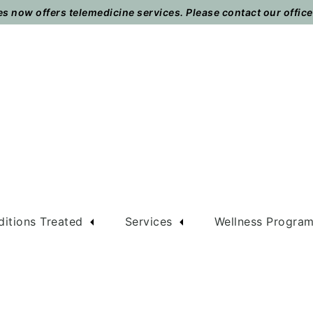
 now offers telemedicine services. Please contact our office t
itions Treated
Services
Wellness Progra