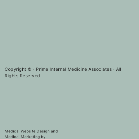
Copyright ©
· Prime Internal Medicine Associates · All
Rights Reserved
Medical Website Design and
Medical Marketing by