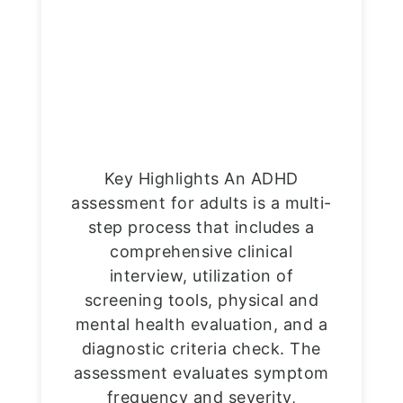
Key Highlights An ADHD
assessment for adults is a multi-
step process that includes a
comprehensive clinical
interview, utilization of
screening tools, physical and
mental health evaluation, and a
diagnostic criteria check. The
assessment evaluates symptom
frequency and severity,