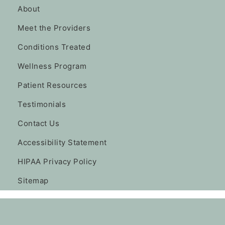
About
Meet the Providers
Conditions Treated
Wellness Program
Patient Resources
Testimonials
Contact Us
Accessibility Statement
HIPAA Privacy Policy
Sitemap