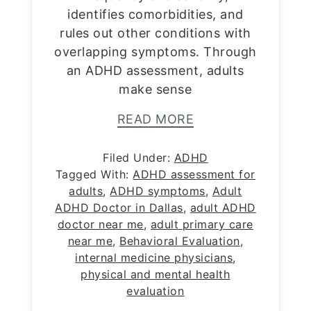
identifies comorbidities, and
rules out other conditions with
overlapping symptoms. Through
an ADHD assessment, adults
make sense
READ MORE
Filed Under:
ADHD
Tagged With:
ADHD assessment for
adults
,
ADHD symptoms
,
Adult
ADHD Doctor in Dallas
,
adult ADHD
doctor near me
,
adult primary care
near me
,
Behavioral Evaluation
,
internal medicine physicians
,
physical and mental health
evaluation