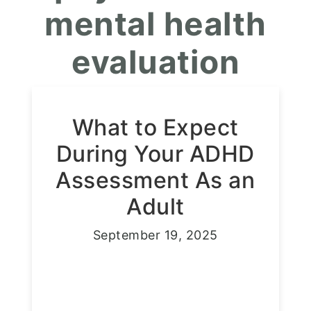
mental health
evaluation
What to Expect
During Your ADHD
Assessment As an
Adult
September 19, 2025