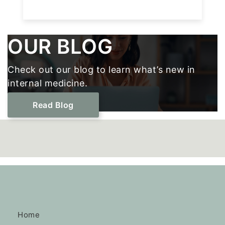
Footer
OUR BLOG
Check out our blog to learn what’s new in
internal medicine.
Read Blog
Home