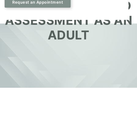
DURING YOUR ADHD
Request an Appointment
ASSESSMENT AS AN
ADULT
September 19, 2025