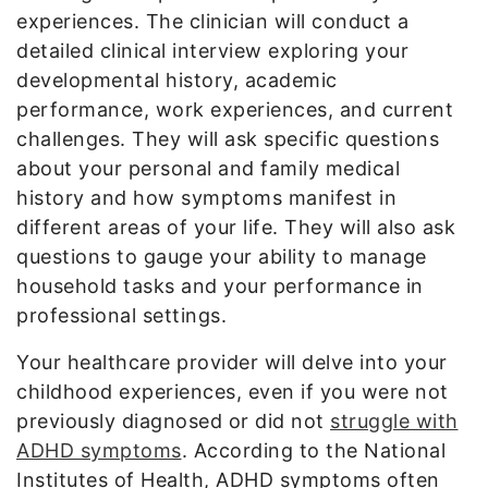
experiences. The clinician will conduct a
detailed clinical interview exploring your
developmental history, academic
performance, work experiences, and current
challenges. They will ask specific questions
about your personal and family medical
history and how symptoms manifest in
different areas of your life. They will also ask
questions to gauge your ability to manage
household tasks and your performance in
professional settings.
Your healthcare provider will delve into your
childhood experiences, even if you were not
previously diagnosed or did not
struggle with
ADHD symptoms
. According to the National
Institutes of Health, ADHD symptoms often