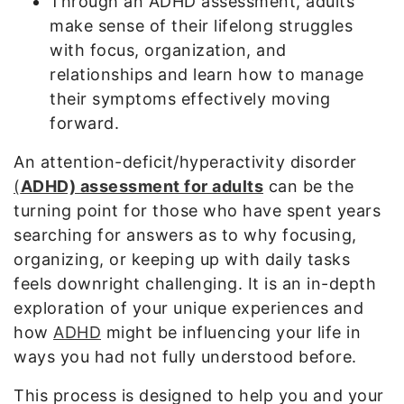
Through an ADHD assessment, adults
make sense of their lifelong struggles
with focus, organization, and
relationships and learn how to manage
their symptoms effectively moving
forward.
An attention-deficit/hyperactivity disorder
(
ADHD) assessment for adults
can be the
turning point for those who have spent years
searching for answers as to why focusing,
organizing, or keeping up with daily tasks
feels downright challenging. It is an in-depth
exploration of your unique experiences and
how
ADHD
might be influencing your life in
ways you had not fully understood before.
This process is designed to help you and your