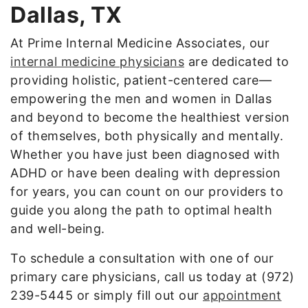
Dallas, TX
At Prime Internal Medicine Associates, our
internal medicine physicians
are dedicated to
providing holistic, patient-centered care—
empowering the men and women in Dallas
and beyond to become the healthiest version
of themselves, both physically and mentally.
Whether you have just been diagnosed with
ADHD or have been dealing with depression
for years, you can count on our providers to
guide you along the path to optimal health
and well-being.
To schedule a consultation with one of our
primary care physicians, call us today at (972)
239-5445 or simply fill out our
appointment