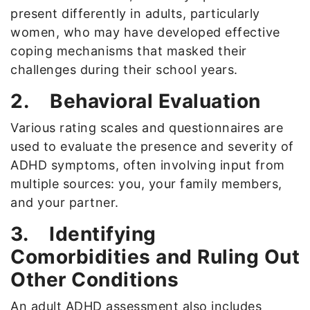
present differently in adults, particularly
women, who may have developed effective
coping mechanisms that masked their
challenges during their school years.
2.
Behavioral Evaluation
Various rating scales and questionnaires are
used to evaluate the presence and severity of
ADHD symptoms, often involving input from
multiple sources: you, your family members,
and your partner.
3.
Identifying
Comorbidities and Ruling Out
Other Conditions
An adult ADHD assessment also includes