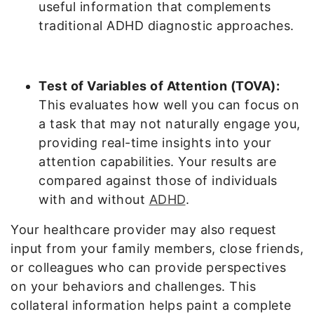
useful information that complements
traditional ADHD diagnostic approaches.
Test of Variables of Attention (TOVA):
This evaluates how well you can focus on
a task that may not naturally engage you,
providing real-time insights into your
attention capabilities. Your results are
compared against those of individuals
with and without
ADHD
.
Your healthcare provider may also request
input from your family members, close friends,
or colleagues who can provide perspectives
on your behaviors and challenges. This
collateral information helps paint a complete