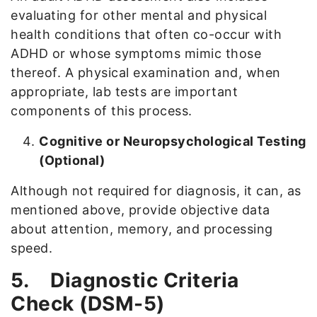
evaluating for other mental and physical
health conditions that often co-occur with
ADHD or whose symptoms mimic those
thereof. A physical examination and, when
appropriate, lab tests are important
components of this process.
Cognitive or Neuropsychological Testing
(Optional)
Although not required for diagnosis, it can, as
mentioned above, provide objective data
about attention, memory, and processing
speed.
5.
Diagnostic Criteria
Check (DSM-5)