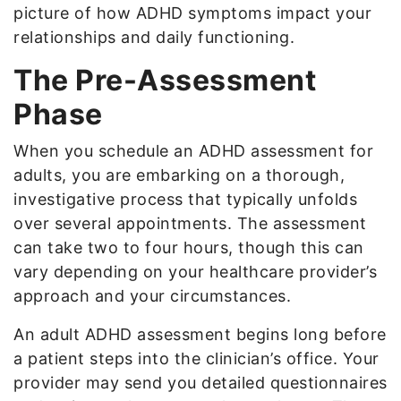
picture of how ADHD symptoms impact your
relationships and daily functioning.
The Pre-Assessment
Phase
When you schedule an ADHD assessment for
adults, you are embarking on a thorough,
investigative process that typically unfolds
over several appointments. The assessment
can take two to four hours, though this can
vary depending on your healthcare provider’s
approach and your circumstances.
An adult ADHD assessment begins long before
a patient steps into the clinician’s office. Your
provider may send you detailed questionnaires