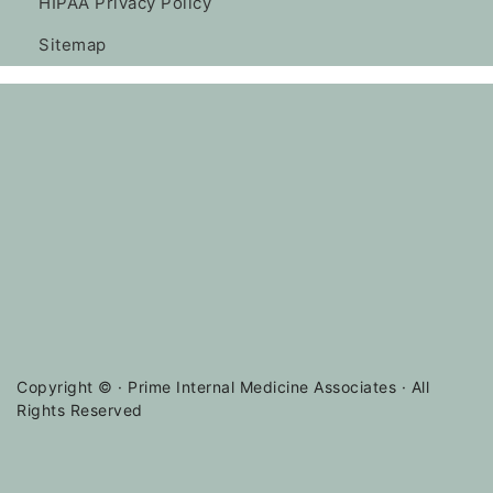
HIPAA Privacy Policy
Sitemap
Copyright ©
· Prime Internal Medicine Associates · All
Rights Reserved