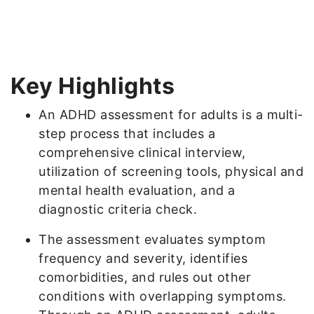
Key Highlights
An ADHD assessment for adults is a multi-
step process that includes a
comprehensive clinical interview,
utilization of screening tools, physical and
mental health evaluation, and a
diagnostic criteria check.
The assessment evaluates symptom
frequency and severity, identifies
comorbidities, and rules out other
conditions with overlapping symptoms.