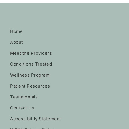
Home
About
Meet the Providers
Conditions Treated
Wellness Program
Patient Resources
Testimonials
Contact Us
Accessibility Statement