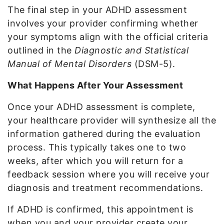
The final step in your ADHD assessment
involves your provider confirming whether
your symptoms align with the official criteria
outlined in the
Diagnostic and Statistical
Manual of Mental Disorders
(DSM-5).
What Happens After Your Assessment
Once your ADHD assessment is complete,
your healthcare provider will synthesize all the
information gathered during the evaluation
process. This typically takes one to two
weeks, after which you will return for a
feedback session where you will receive your
diagnosis and treatment recommendations.
If ADHD is confirmed, this appointment is
when you and your provider create your