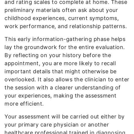
and rating scales to complete at home. These
preliminary materials often ask about your
childhood experiences, current symptoms,
work performance, and relationship patterns.
This early information-gathering phase helps
lay the groundwork for the entire evaluation.
By reflecting on your history before the
appointment, you are more likely to recall
important details that might otherwise be
overlooked. It also allows the clinician to enter
the session with a clearer understanding of
your experiences, making the assessment
more efficient.
Your assessment will be carried out either by
your primary care physician or another
healthcare professional trained in
diagnosing