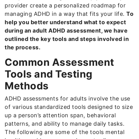
provider create a personalized roadmap for
managing ADHD in a way that fits your life.
To
help you better understand what to expect
during an adult ADHD assessment, we have
outlined the key tools and steps involved in
the process.
Common Assessment
Tools and Testing
Methods
ADHD assessments for adults involve the use
of various standardized tools designed to size
up a person’s attention span, behavioral
patterns, and ability to manage daily tasks.
The following are some of the tools mental