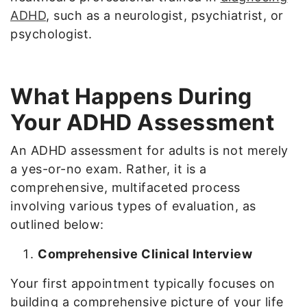
ADHD
, such as a neurologist, psychiatrist, or
psychologist.
What Happens During
Your ADHD Assessment
An ADHD assessment for adults is not merely
a yes-or-no exam. Rather, it is a
comprehensive, multifaceted process
involving various types of evaluation, as
outlined below:
Comprehensive Clinical Interview
Your first appointment typically focuses on
building a comprehensive picture of your life