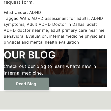
request form
.
Filed Under:
ADHD
Tagged With:
ADHD assessment for adults
,
ADHD
symptoms
,
Adult ADHD Doctor in Dallas
,
adult
ADHD doctor near me
,
adult primary care near me
,
Behavioral Evaluation
,
internal medicine physicians
,
physical and mental health evaluation
Footer
OUR BLOG
Check out our blog to learn what’s new in
internal medicine.
Read Blog