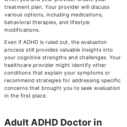
treatment plan. Your provider will discuss
various options, including medications,
behavioral therapies, and lifestyle
modifications.
Even if ADHD is ruled out, the evaluation
process still provides valuable insights into
your cognitive strengths and challenges. Your
healthcare provider might identify other
conditions that explain your symptoms or
recommend strategies for addressing specific
concerns that brought you to seek evaluation
in the first place.
Adult ADHD Doctor in