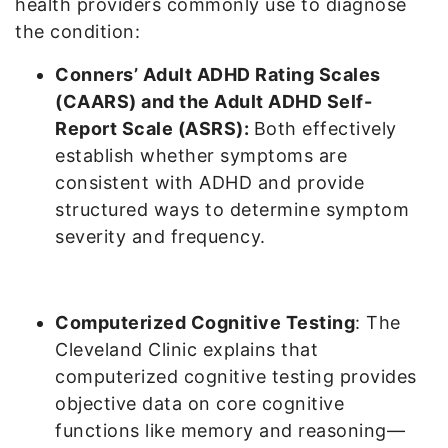
health providers commonly use to diagnose
the condition:
Conners’ Adult ADHD Rating Scales
(CAARS) and the Adult ADHD Self-
Report Scale (ASRS):
Both effectively
establish whether symptoms are
consistent with ADHD and provide
structured ways to determine symptom
severity and frequency.
Computerized Cognitive Testing
: The
Cleveland Clinic explains that
computerized cognitive testing provides
objective data on core cognitive
functions like memory and reasoning—