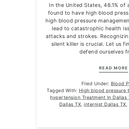
In the United States, 48.1% of 
found to have high blood press
high blood pressure management
lead to catastrophic health is
attacks and strokes. Recognizi
silent killer is crucial. Let us
defend ourselves f
READ MORE
Filed Under:
Blood P
Tagged With:
High blood pressure t
hypertension Treatment In Dallas
Dallas TX
,
internist Dallas TX
,