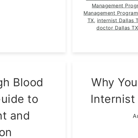
Management Progr
Management Program
TX
,
internist Dallas 
doctor Dallas T
gh Blood
Why You
uide to
Internist
t and
A
ion