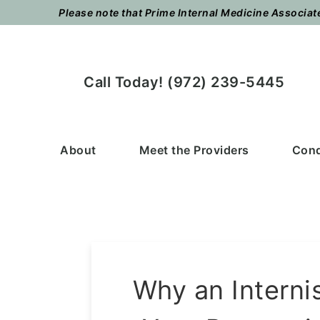
Skip
Skip
Please note that Prime Internal Medicine Associates
to
to
main
footer
content
Call Today! (972) 239-5445
About
Meet the Providers
Cond
Why an Interni