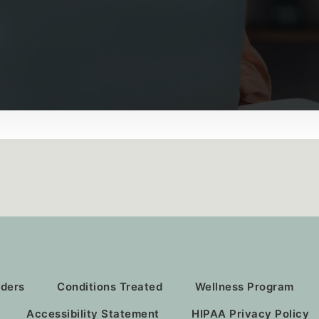
iders
Conditions Treated
Wellness Program
Accessibility Statement
HIPAA Privacy Policy