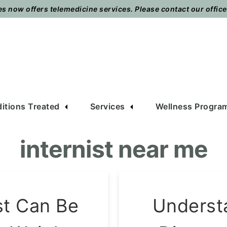
 now offers telemedicine services. Please contact our office t
itions Treated
Services
Wellness Progra
internist near me
st Can Be
Underst