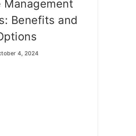
e Management
: Benefits and
Options
tober 4, 2024