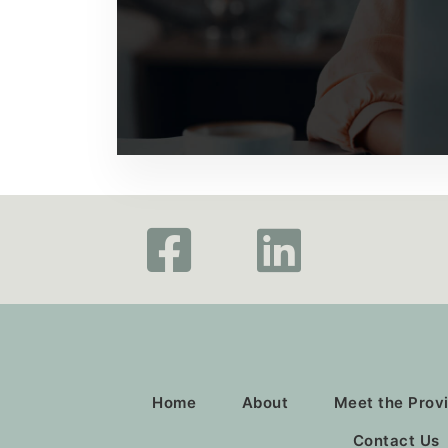
Home
About
Meet the Prov
Contact Us