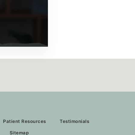
Patient Resources
Testimonials
Sitemap