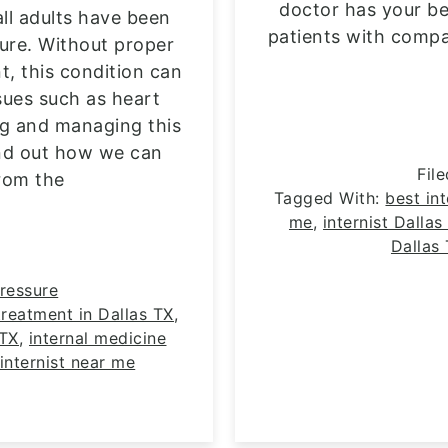
doctor has your be
all adults have been
patients with compa
ure. Without proper
, this condition can
sues such as heart
ng and managing this
 find out how we can
Fil
rom the
Tagged With:
best int
me
,
internist Dallas
Dallas
ressure
reatment in Dallas TX
,
 TX
,
internal medicine
internist near me