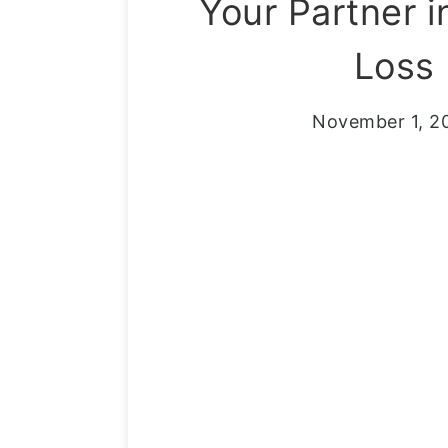
Your Partner i
Loss
November 1, 2