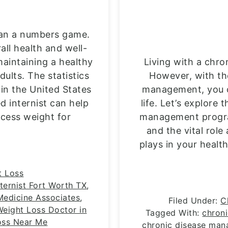
an a numbers game.
rall health and well-
aintaining a healthy
Living with a chro
ults. The statistics
However, with th
 in the United States
management, you ca
ed internist can help
life. Let’s explore 
xcess weight for
management progra
and the vital role
plays in your healt
t Loss
nternist Fort Worth TX
,
 Medicine Associates
,
Filed Under:
C
Weight Loss Doctor in
Tagged With:
chron
oss Near Me
chronic disease ma