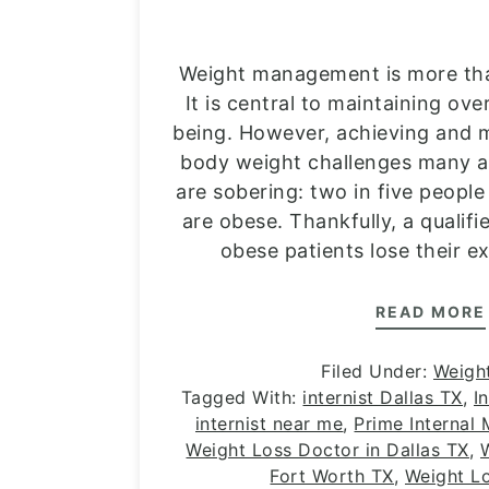
Weight management is more th
It is central to maintaining ove
being. However, achieving and m
body weight challenges many ad
are sobering: two in five people
are obese. Thankfully, a qualifi
obese patients lose their e
READ MORE
Filed Under:
Weigh
Tagged With:
internist Dallas TX
,
I
internist near me
,
Prime Internal
Weight Loss Doctor in Dallas TX
,
Fort Worth TX
,
Weight L