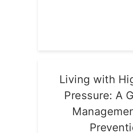
Living with Hi
Pressure: A G
Managemen
Prevent