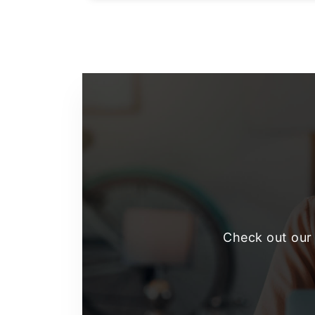
Footer
Check out our 