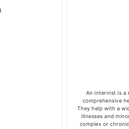
4
An internist is 
comprehensive heal
They help with a wi
illnesses and min
complex or chronic 