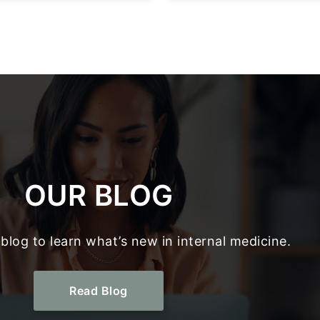
OUR BLOG
blog to learn what’s new in internal medicine.
Read Blog