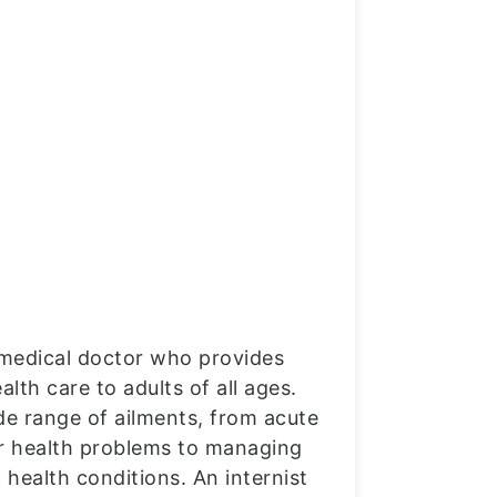
a medical doctor who provides
th care to adults of all ages.
de range of ailments, from acute
or health problems to managing
health conditions. An internist