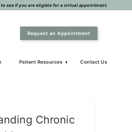
o see if you are eligible for a virtual appointment.
Request an Appointment
m
Patient Resources
Contact Us
anding Chronic