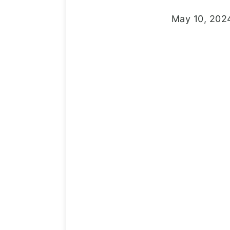
May 10, 202