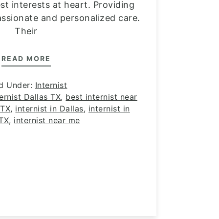
st interests at heart. Providing
ssionate and personalized care.
Their
READ MORE
ed Under:
Internist
ernist Dallas TX
,
best internist near
 TX
,
internist in Dallas
,
internist in
 TX
,
internist near me