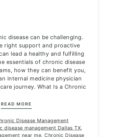
nic disease can be challenging.
e right support and proactive
n lead a healthy and fulfilling
the essentials of chronic disease
ms, how they can benefit you,
 an internal medicine physician
hcare journey. What Is a Chronic
READ MORE
hronic Disease Management
ic disease management Dallas TX
,
nagement near me
,
Chronic Disease