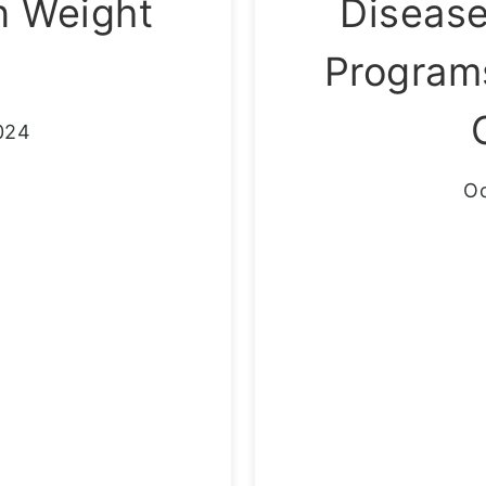
n Weight
Diseas
Programs
024
Oc