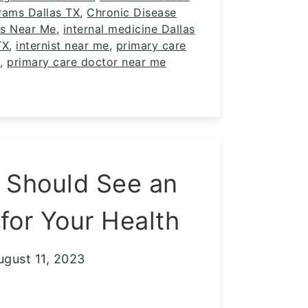
ams Dallas TX
,
Chronic Disease
s Near Me
,
internal medicine Dallas
TX
,
internist near me
,
primary care
X
,
primary care doctor near me
 Should See an
 for Your Health
ugust 11, 2023