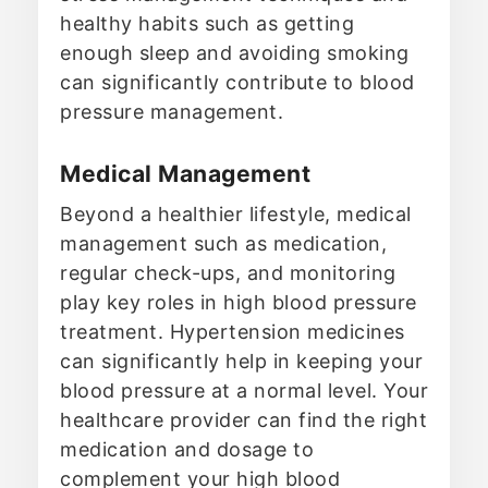
healthy habits such as getting
enough sleep and avoiding smoking
can significantly contribute to blood
pressure management.
Medical Management
Beyond a healthier lifestyle, medical
management such as medication,
regular check-ups, and monitoring
play key roles in high blood pressure
treatment. Hypertension medicines
can significantly help in keeping your
blood pressure at a normal level. Your
healthcare provider can find the right
medication and dosage to
complement your high blood