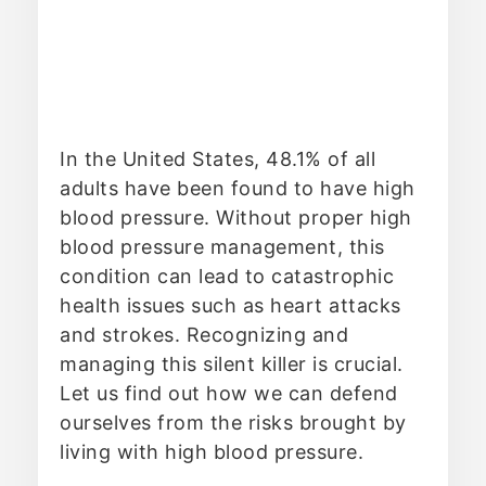
In the United States, 48.1% of all
adults have been found to have high
blood pressure. Without proper high
blood pressure management, this
condition can lead to catastrophic
health issues such as heart attacks
and strokes. Recognizing and
managing this silent killer is crucial.
Let us find out how we can defend
ourselves from the risks brought by
living with high blood pressure.