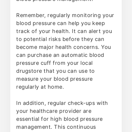
Remember, regularly monitoring your
blood pressure can help you keep
track of your health. It can alert you
to potential risks before they can
become major health concerns. You
can purchase an automatic blood
pressure cuff from your local
drugstore that you can use to
measure your blood pressure
regularly at home.
In addition, regular check-ups with
your healthcare provider are
essential for high blood pressure
management. This continuous