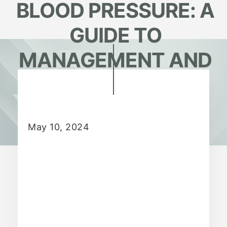
BLOOD PRESSURE: A
GUIDE TO
MANAGEMENT AND
PREVENTION
May 10, 2024