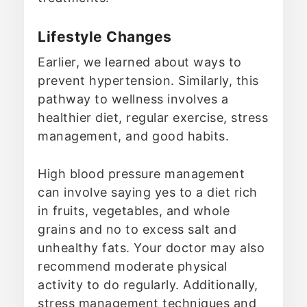
Lifestyle Changes
Earlier, we learned about ways to
prevent hypertension. Similarly, this
pathway to wellness involves a
healthier diet, regular exercise, stress
management, and good habits.
High blood pressure management
can involve saying yes to a diet rich
in fruits, vegetables, and whole
grains and no to excess salt and
unhealthy fats. Your doctor may also
recommend moderate physical
activity to do regularly. Additionally,
stress management techniques and