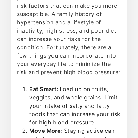
risk factors that can make you more
susceptible. A family history of
hypertension and a lifestyle of
inactivity, high stress, and poor diet
can increase your risks for the
condition. Fortunately, there are a
few things you can incorporate into
your everyday life to minimize the
risk and prevent high blood pressure:
Eat Smart:
Load up on fruits,
veggies, and whole grains. Limit
your intake of salty and fatty
foods that can increase your risk
for high blood pressure.
Move More:
Staying active can