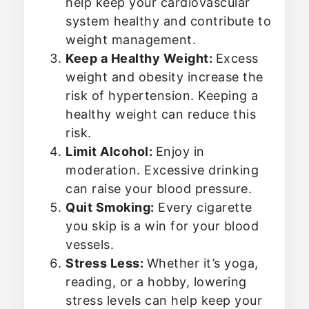
help keep your cardiovascular
system healthy and contribute to
weight management.
Keep a Healthy Weight:
Excess
weight and obesity increase the
risk of hypertension. Keeping a
healthy weight can reduce this
risk.
Limit Alcohol:
Enjoy in
moderation. Excessive drinking
can raise your blood pressure.
Quit Smoking:
Every cigarette
you skip is a win for your blood
vessels.
Stress Less:
Whether it’s yoga,
reading, or a hobby, lowering
stress levels can help keep your