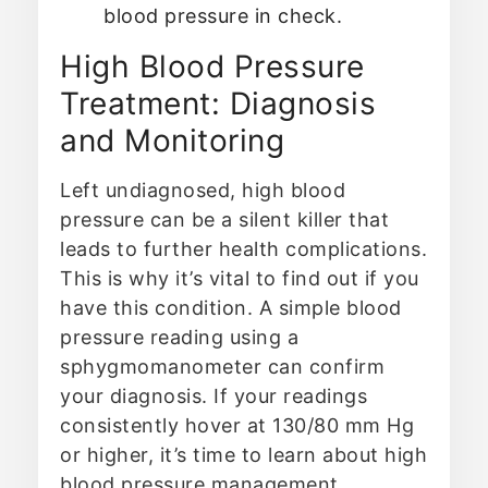
blood pressure in check.
High Blood Pressure
Treatment: Diagnosis
and Monitoring
Left undiagnosed, high blood
pressure can be a silent killer that
leads to further health complications.
This is why it’s vital to find out if you
have this condition. A simple blood
pressure reading using a
sphygmomanometer can confirm
your diagnosis. If your readings
consistently hover at 130/80 mm Hg
or higher, it’s time to learn about high
blood pressure management.