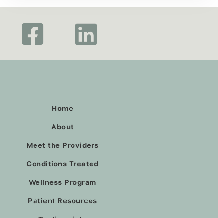
Home
About
Meet the Providers
Conditions Treated
Wellness Program
Patient Resources