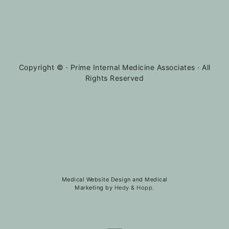
Copyright ©
· Prime Internal Medicine Associates · All
Rights Reserved
Medical Website Design and Medical
Marketing by
Hedy & Hopp.