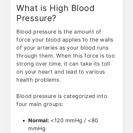
What is High Blood
Pressure?
Blood pressure is the amount of
force your blood applies to the walls
of your arteries as your blood runs
through them. When this force is too
strong over time, it can take its toll
on your heart and lead to various
health problems.
Blood pressure is categorized into
four main groups:
Normal:
<120 mmHg / <80
mmHg