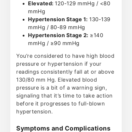
Elevated:
120-129 mmHg / <80
mmHg
Hypertension Stage 1:
130-139
mmHg / 80-89 mmHg
Hypertension Stage 2:
≥140
mmHg / ≥90 mmHg
You’re considered to have high blood
pressure or hypertension if your
readings consistently fall at or above
130/80 mm Hg. Elevated blood
pressure is a bit of a warning sign,
signaling that it’s time to take action
before it progresses to full-blown
hypertension.
Symptoms and Complications