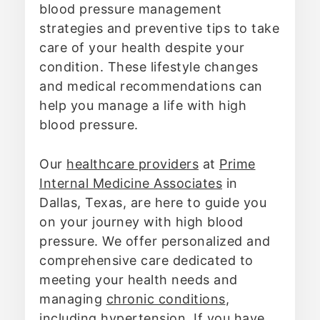
blood pressure management
strategies and preventive tips to take
care of your health despite your
condition. These lifestyle changes
and medical recommendations can
help you manage a life with high
blood pressure.
Our
healthcare providers
at
Prime
Internal Medicine Associates
in
Dallas, Texas, are here to guide you
on your journey with high blood
pressure. We offer personalized and
comprehensive care dedicated to
meeting your health needs and
managing
chronic conditions
,
including hypertension. If you have