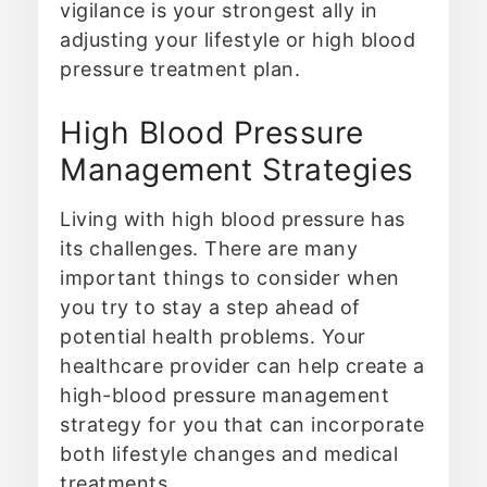
vigilance is your strongest ally in
adjusting your lifestyle or high blood
pressure treatment plan.
High Blood Pressure
Management Strategies
Living with high blood pressure has
its challenges. There are many
important things to consider when
you try to stay a step ahead of
potential health problems. Your
healthcare provider can help create a
high-blood pressure management
strategy for you that can incorporate
both lifestyle changes and medical
treatments.