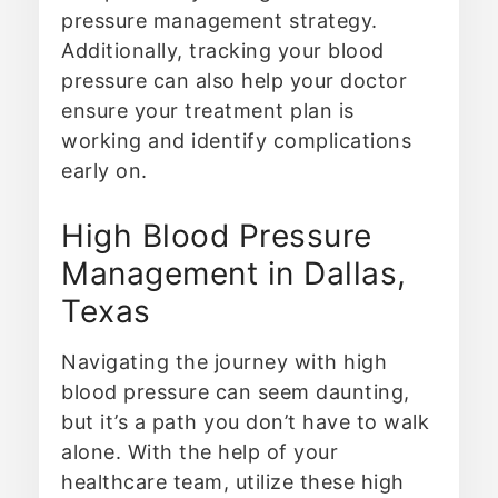
pressure management strategy.
Additionally, tracking your blood
pressure can also help your doctor
ensure your treatment plan is
working and identify complications
early on.
High Blood Pressure
Management in Dallas,
Texas
Navigating the journey with high
blood pressure can seem daunting,
but it’s a path you don’t have to walk
alone. With the help of your
healthcare team, utilize these high