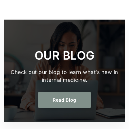
Footer
OUR BLOG
Check out our blog to learn what’s new in
internal medicine.
Read Blog