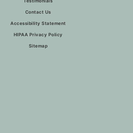
Testimonials
Contact Us
Accessibility Statement
HIPAA Privacy Policy
Sitemap