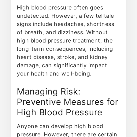
High blood pressure often goes
undetected. However, a few telltale
signs include headaches, shortness
of breath, and dizziness. Without
high blood pressure treatment, the
long-term consequences, including
heart disease, stroke, and kidney
damage, can significantly impact
your health and well-being.
Managing Risk:
Preventive Measures for
High Blood Pressure
Anyone can develop high blood
pressure. However, there are certain