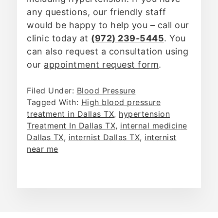
any questions, our friendly staff
would be happy to help you – call our
clinic today at
(972) 239-5445
. You
can also request a consultation using
our
appointment request form
.
Filed Under:
Blood Pressure
Tagged With:
High blood pressure
treatment in Dallas TX
,
hypertension
Treatment In Dallas TX
,
internal medicine
Dallas TX
,
internist Dallas TX
,
internist
near me