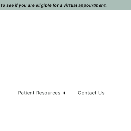
o see if you are eligible for a virtual appointment.
m
Patient Resources
Contact Us