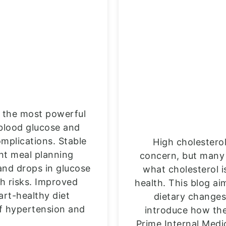
is the most powerful
 blood glucose and
mplications. Stable
High cholestero
ent meal planning
concern, but many 
and drops in glucose
what cholesterol is
th risks. Improved
health. This blog ai
art-healthy diet
dietary changes
of hypertension and
introduce how the
Prime Internal Medi