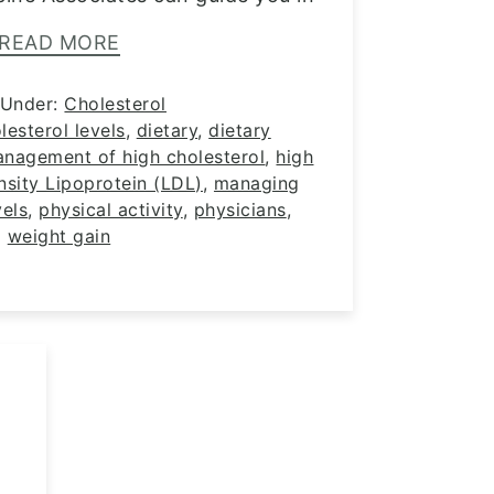
READ MORE
 Under:
Cholesterol
lesterol levels
,
dietary
,
dietary
anagement of high cholesterol
,
high
sity Lipoprotein (LDL)
,
managing
vels
,
physical activity
,
physicians
,
weight gain
g