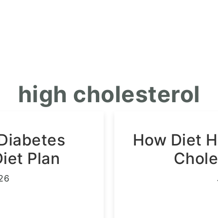
high cholesterol
 Diabetes
How Diet 
et Plan
Chole
26