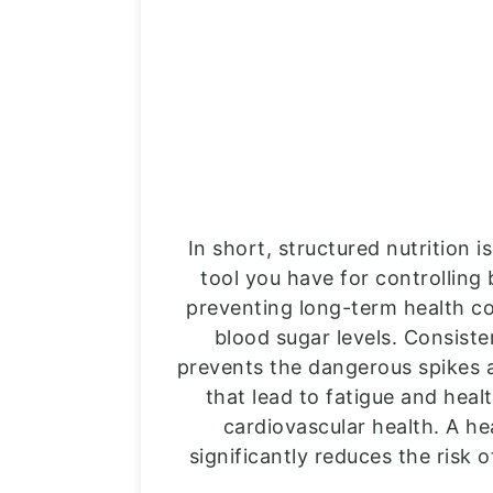
In short, structured nutrition 
tool you have for controlling
preventing long-term health co
blood sugar levels. Consist
prevents the dangerous spikes 
that lead to fatigue and heal
cardiovascular health. A he
significantly reduces the risk 