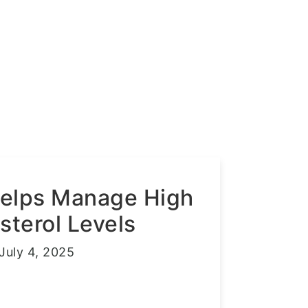
Helps Manage High
sterol Levels
July 4, 2025