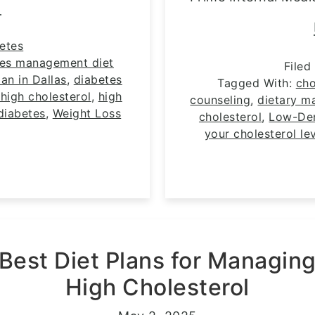
E
etes
tes management diet
Filed
an in Dallas
,
diabetes
Tagged With:
cho
high cholesterol
,
high
counseling
,
dietary m
diabetes
,
Weight Loss
cholesterol
,
Low-Den
your cholesterol le
Best Diet Plans for Managin
High Cholesterol