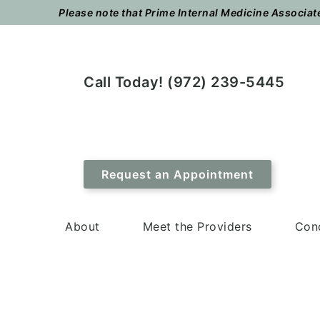
Skip
Skip
Please note that Prime Internal Medicine Associates
to
to
main
footer
content
Call Today! (972) 239-5445
Request an Appointment
About
Meet the Providers
Cond