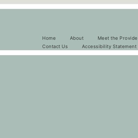
Home
About
Meet the Provide
Contact Us
Accessibility Statement