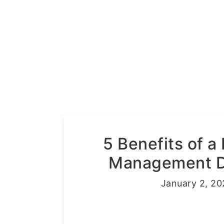
5 Benefits of a
Management Di
January 2, 20