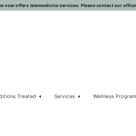
 now offers telemedicine services. Please contact our office t
itions Treated
Services
Wellness Progra