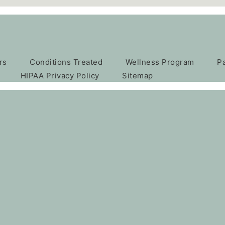
rs
Conditions Treated
Wellness Program
P
HIPAA Privacy Policy
Sitemap