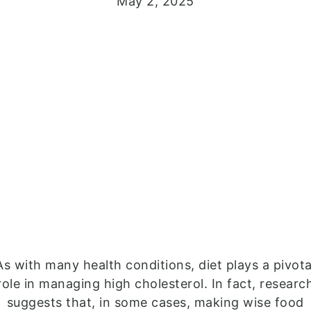
May 2, 2025
As with many health conditions, diet plays a pivota
role in managing high cholesterol. In fact, researc
suggests that, in some cases, making wise food