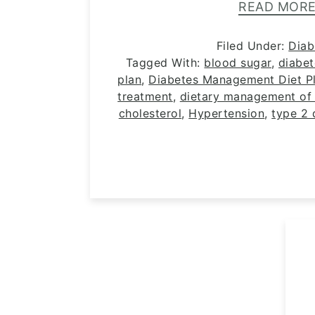
READ MOR
Filed Under:
Diab
Tagged With:
blood sugar
,
diabe
plan
,
Diabetes Management Diet Pl
treatment
,
dietary management of 
cholesterol
,
Hypertension
,
type 2 