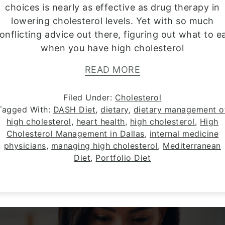
choices is nearly as effective as drug therapy in
lowering cholesterol levels. Yet with so much
onflicting advice out there, figuring out what to e
when you have high cholesterol
READ MORE
Filed Under:
Cholesterol
Tagged With:
DASH Diet
,
dietary
,
dietary management o
high cholesterol
,
heart health
,
high cholesterol
,
High
Cholesterol Management in Dallas
,
internal medicine
physicians
,
managing high cholesterol
,
Mediterranean
Diet
,
Portfolio Diet