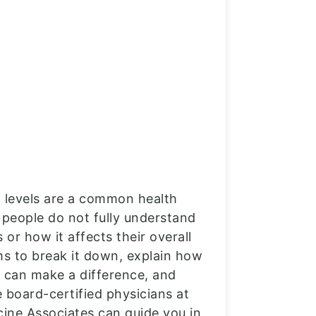
l levels are a common health
people do not fully understand
 or how it affects their overall
ms to break it down, explain how
 can make a difference, and
 board-certified physicians at
cine Associates can guide you in