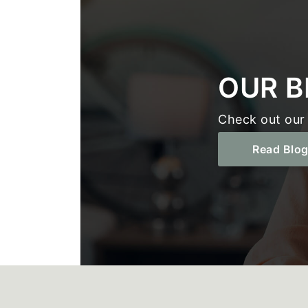
OUR B
Check out our 
Read Blo