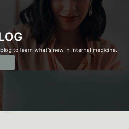
LOG
blog to learn what’s new in internal medicine.
g