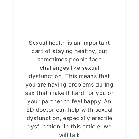
Sexual health is an important
part of staying healthy, but
sometimes people face
challenges like sexual
dysfunction. This means that
you are having problems during
sex that make it hard for you or
your partner to feel happy. An
ED doctor can help with sexual
dysfunction, especially erectile
dysfunction. In this article, we
will talk