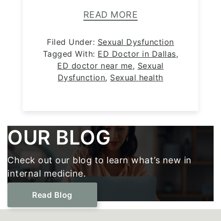
READ MORE
Filed Under:
Sexual Dysfunction
Tagged With:
ED Doctor in Dallas
,
ED doctor near me
,
Sexual
Dysfunction
,
Sexual health
Footer
OUR BLOG
Check out our blog to learn what’s new in
internal medicine.
Read Blog