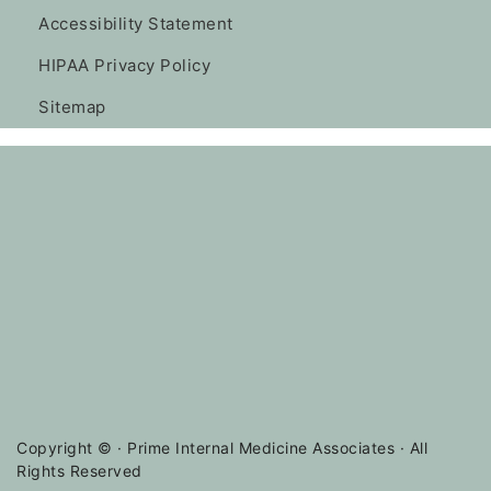
Accessibility Statement
HIPAA Privacy Policy
Sitemap
Copyright ©
· Prime Internal Medicine Associates · All
Rights Reserved