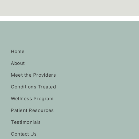
Home
About
Meet the Providers
Conditions Treated
Wellness Program
Patient Resources
Testimonials
Contact Us