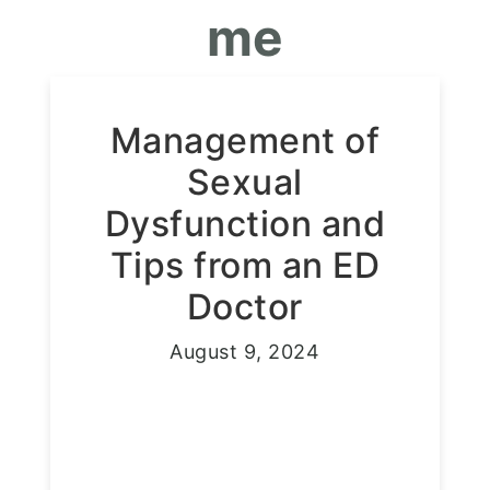
me
Management of
Sexual
Dysfunction and
Tips from an ED
Doctor
August 9, 2024