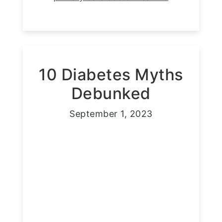
10 Diabetes Myths
Debunked
September 1, 2023