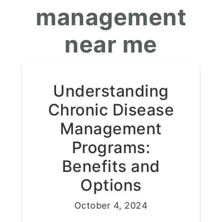
management
near me
Understanding
Chronic Disease
Management
Programs:
Benefits and
Options
October 4, 2024