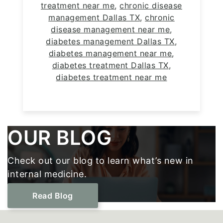
treatment near me
,
chronic disease
management Dallas TX
,
chronic
disease management near me
,
diabetes management Dallas TX
,
diabetes management near me
,
diabetes treatment Dallas TX
,
diabetes treatment near me
Footer
OUR BLOG
Check out our blog to learn what’s new in
internal medicine.
Read Blog