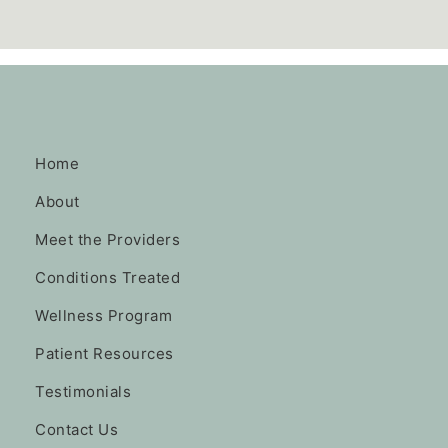
Home
About
Meet the Providers
Conditions Treated
Wellness Program
Patient Resources
Testimonials
Contact Us