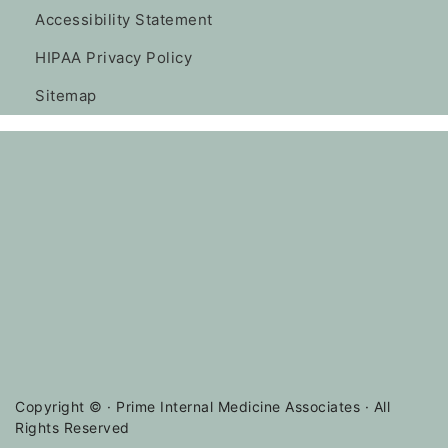
Accessibility Statement
HIPAA Privacy Policy
Sitemap
Copyright ©
· Prime Internal Medicine Associates · All
Rights Reserved