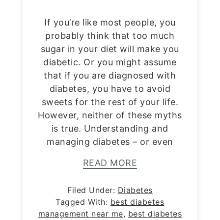
If you’re like most people, you
probably think that too much
sugar in your diet will make you
diabetic. Or you might assume
that if you are diagnosed with
diabetes, you have to avoid
sweets for the rest of your life.
However, neither of these myths
is true. Understanding and
managing diabetes – or even
READ MORE
Filed Under:
Diabetes
Tagged With:
best diabetes
management near me
,
best diabetes