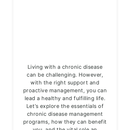
Living with a chronic disease
can be challenging. However,
with the right support and
proactive management, you can
lead a healthy and fulfilling life.
Let’s explore the essentials of
chronic disease management
programs, how they can benefit
you, and the vital role an