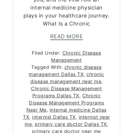
internal medicine physician
plays in your healthcare journey.
What Is a Chronic
READ MORE
Filed Under:
Chronic Disease
Management
Tagged With:
chronic disease
management Dallas TX
,
chronic
disease management near me
,
Chronic Disease Management
Programs Dallas TX
,
Chronic
Disease Management Programs
Near Me
,
internal medicine Dallas
TX
,
internist Dallas TX
,
internist near
me
,
primary care doctor Dallas TX
,
primary care doctor near me