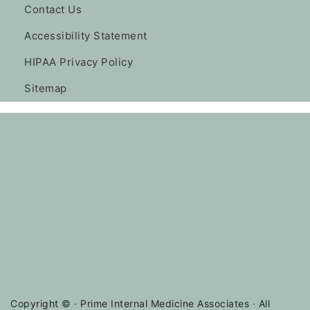
Contact Us
Accessibility Statement
HIPAA Privacy Policy
Sitemap
Copyright ©
· Prime Internal Medicine Associates · All