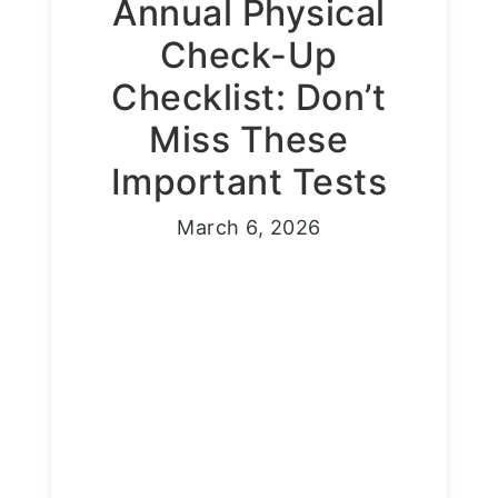
Annual Physical
Check-Up
Checklist: Don’t
Miss These
Important Tests
March 6, 2026