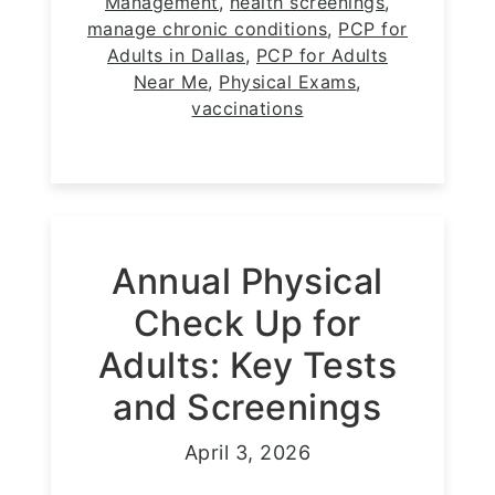
Management
,
health screenings
,
manage chronic conditions
,
PCP for
Adults in Dallas
,
PCP for Adults
Near Me
,
Physical Exams
,
vaccinations
Annual Physical
Check Up for
Adults: Key Tests
and Screenings
April 3, 2026