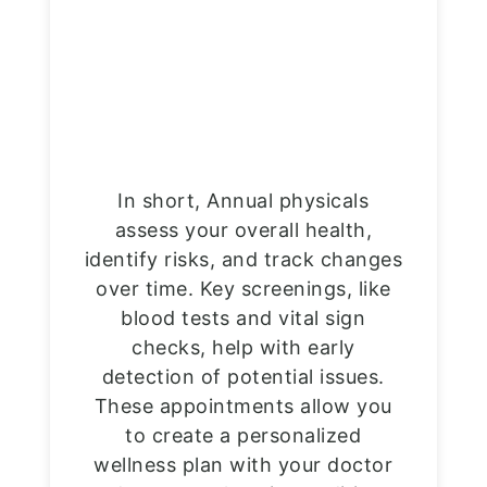
In short, Annual physicals
assess your overall health,
identify risks, and track changes
over time. Key screenings, like
blood tests and vital sign
checks, help with early
detection of potential issues.
These appointments allow you
to create a personalized
wellness plan with your doctor