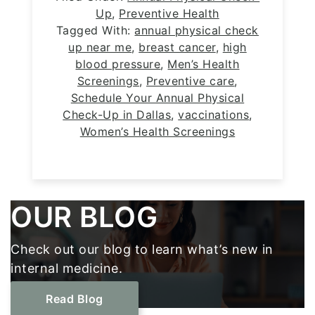
Up
,
Preventive Health
Tagged With:
annual physical check
up near me
,
breast cancer
,
high
blood pressure
,
Men’s Health
Screenings
,
Preventive care
,
Schedule Your Annual Physical
Check-Up in Dallas
,
vaccinations
,
Women’s Health Screenings
Footer
OUR BLOG
Check out our blog to learn what’s new in
internal medicine.
Read Blog