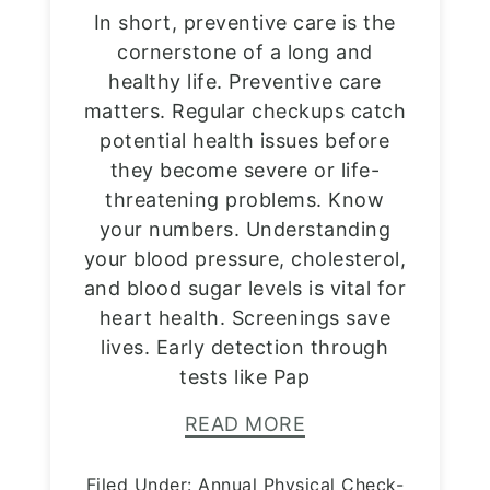
In short, preventive care is the
cornerstone of a long and
healthy life. Preventive care
matters. Regular checkups catch
potential health issues before
they become severe or life-
threatening problems. Know
your numbers. Understanding
your blood pressure, cholesterol,
and blood sugar levels is vital for
heart health. Screenings save
lives. Early detection through
tests like Pap
READ MORE
Filed Under:
Annual Physical Check-