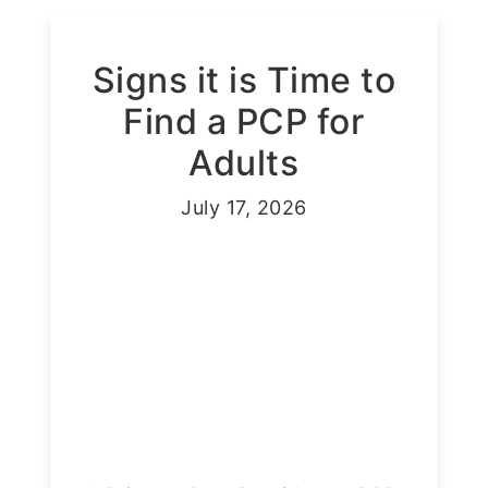
Signs it is Time to
Find a PCP for
Adults
July 17, 2026