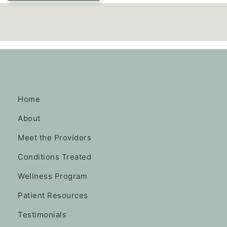
Home
About
Meet the Providers
Conditions Treated
Wellness Program
Patient Resources
Testimonials