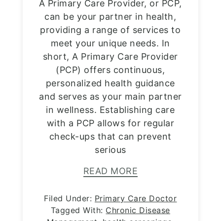
A Primary Care Provider, or PCP,
can be your partner in health,
providing a range of services to
meet your unique needs. In
short, A Primary Care Provider
(PCP) offers continuous,
personalized health guidance
and serves as your main partner
in wellness. Establishing care
with a PCP allows for regular
check-ups that can prevent
serious
READ MORE
Filed Under:
Primary Care Doctor
Tagged With:
Chronic Disease