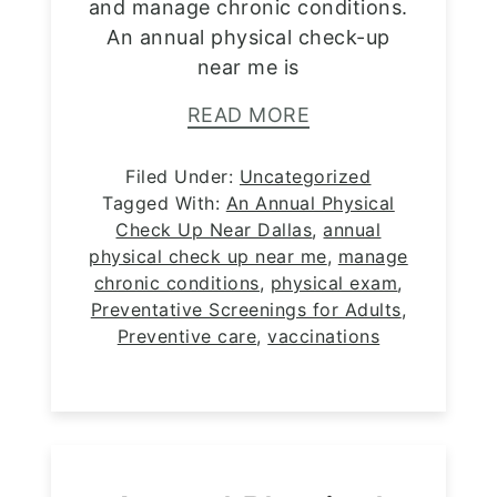
and manage chronic conditions.
An annual physical check-up
near me is
READ MORE
Filed Under:
Uncategorized
Tagged With:
An Annual Physical
Check Up Near Dallas
,
annual
physical check up near me
,
manage
chronic conditions
,
physical exam
,
Preventative Screenings for Adults
,
Preventive care
,
vaccinations