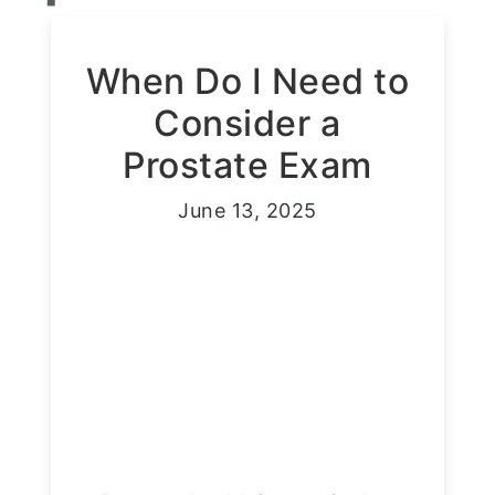
When Do I Need to
Consider a
Prostate Exam
June 13, 2025