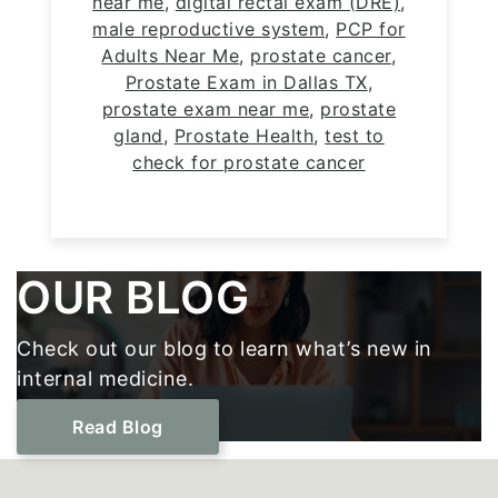
near me
,
digital rectal exam (DRE)
,
male reproductive system
,
PCP for
Adults Near Me
,
prostate cancer
,
Prostate Exam in Dallas TX
,
prostate exam near me
,
prostate
gland
,
Prostate Health
,
test to
check for prostate cancer
Footer
OUR BLOG
Check out our blog to learn what’s new in
internal medicine.
Read Blog