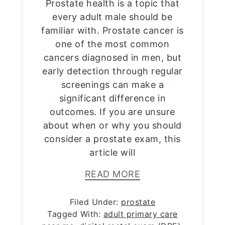
Prostate health is a topic that
every adult male should be
familiar with. Prostate cancer is
one of the most common
cancers diagnosed in men, but
early detection through regular
screenings can make a
significant difference in
outcomes. If you are unsure
about when or why you should
consider a prostate exam, this
article will
READ MORE
Filed Under:
prostate
Tagged With:
adult primary care