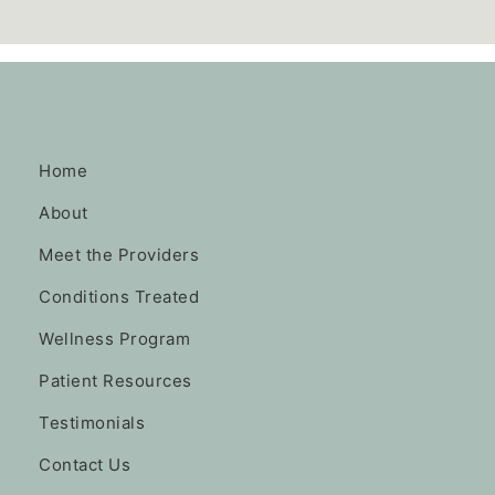
Home
About
Meet the Providers
Conditions Treated
Wellness Program
Patient Resources
Testimonials
Contact Us