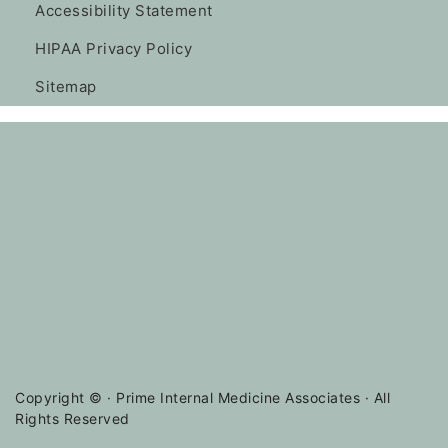
Accessibility Statement
HIPAA Privacy Policy
Sitemap
Copyright ©
· Prime Internal Medicine Associates · All
Rights Reserved