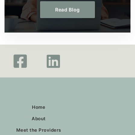
Read Blog
Home
About
Meet the Providers