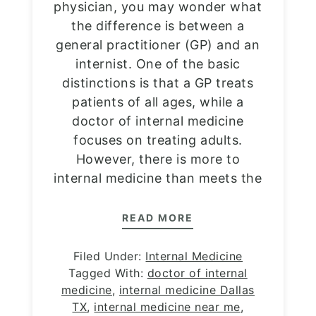
physician, you may wonder what
the difference is between a
general practitioner (GP) and an
internist. One of the basic
distinctions is that a GP treats
patients of all ages, while a
doctor of internal medicine
focuses on treating adults.
However, there is more to
internal medicine than meets the
READ MORE
Filed Under:
Internal Medicine
Tagged With:
doctor of internal
medicine
,
internal medicine Dallas
TX
,
internal medicine near me
,