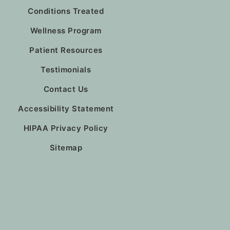
Conditions Treated
Wellness Program
Patient Resources
Testimonials
Contact Us
Accessibility Statement
HIPAA Privacy Policy
Sitemap