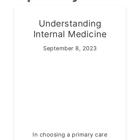
Understanding
Internal Medicine
September 8, 2023
In choosing a primary care