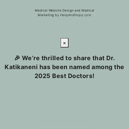
Medical Website Design and Medical
Marketing by
HedyAndHopp.com
×
🎉 We’re thrilled to share that Dr.
Katikaneni has been named among the
2025 Best Doctors!