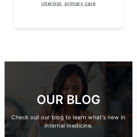
internist
,
primary care
Footer
OUR BLOG
Check out our blog to learn what’s new in
internal medicine.