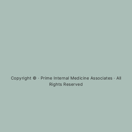
Copyright ©
· Prime Internal Medicine Associates · All
Rights Reserved