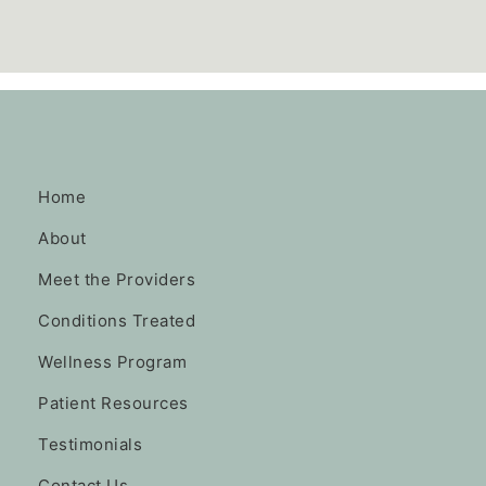
Home
About
Meet the Providers
Conditions Treated
Wellness Program
Patient Resources
Testimonials
Contact Us