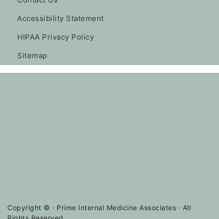
Accessibility Statement
HIPAA Privacy Policy
Sitemap
Copyright ©
· Prime Internal Medicine Associates · All
Rights Reserved