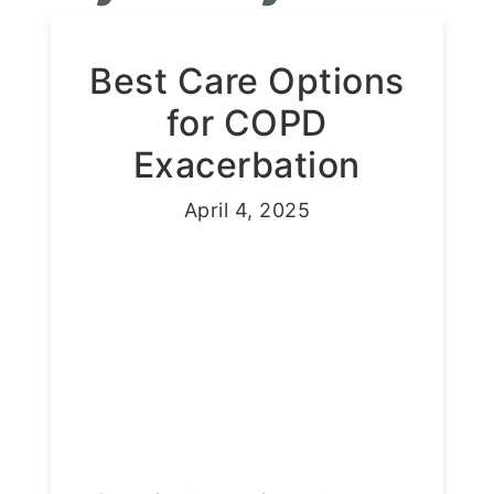
Best Care Options
for COPD
Exacerbation
April 4, 2025