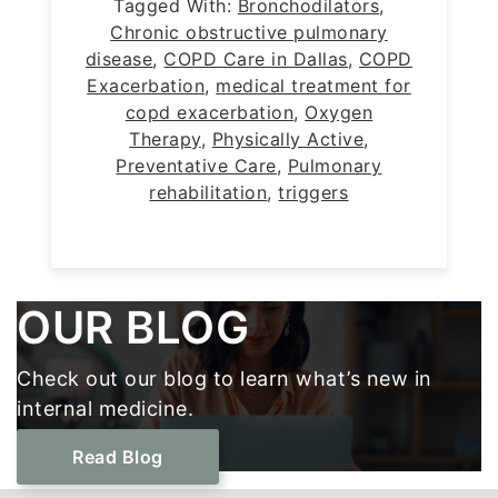
Tagged With:
Bronchodilators
,
Chronic obstructive pulmonary
disease
,
COPD Care in Dallas
,
COPD
Exacerbation
,
medical treatment for
copd exacerbation
,
Oxygen
Therapy
,
Physically Active
,
Preventative Care
,
Pulmonary
rehabilitation
,
triggers
Footer
OUR BLOG
Check out our blog to learn what’s new in
internal medicine.
Read Blog