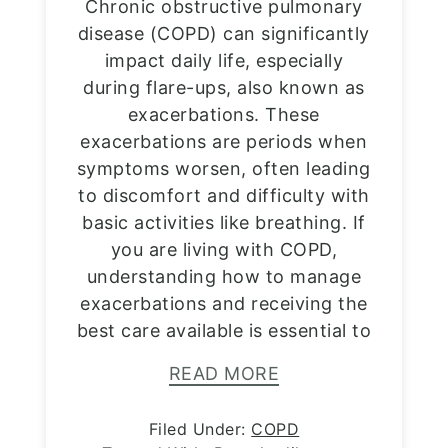
Chronic obstructive pulmonary
disease (COPD) can significantly
impact daily life, especially
during flare-ups, also known as
exacerbations. These
exacerbations are periods when
symptoms worsen, often leading
to discomfort and difficulty with
basic activities like breathing. If
you are living with COPD,
understanding how to manage
exacerbations and receiving the
best care available is essential to
READ MORE
Filed Under:
COPD