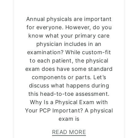
Annual physicals are important
for everyone. However, do you
know what your primary care
physician includes in an
examination? While custom-fit
to each patient, the physical
exam does have some standard
components or parts. Let’s
discuss what happens during
this head-to-toe assessment.
Why Is a Physical Exam with
Your PCP Important? A physical
exam is
READ MORE