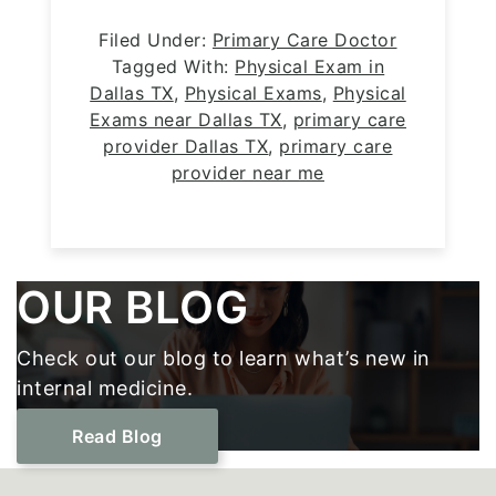
Filed Under:
Primary Care Doctor
Tagged With:
Physical Exam in
Dallas TX
,
Physical Exams
,
Physical
Exams near Dallas TX
,
primary care
provider Dallas TX
,
primary care
provider near me
Footer
OUR BLOG
Check out our blog to learn what’s new in
internal medicine.
Read Blog