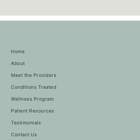
Home
About
Meet the Providers
Conditions Treated
Wellness Program
Patient Resources
Testimonials
Contact Us