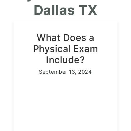
Dallas TX
What Does a
Physical Exam
Include?
September 13, 2024