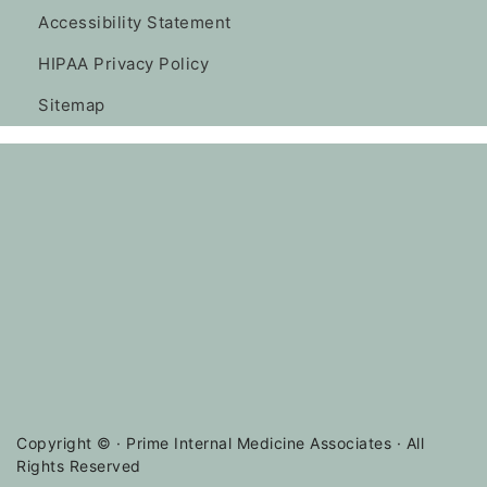
Accessibility Statement
HIPAA Privacy Policy
Sitemap
Copyright ©
· Prime Internal Medicine Associates · All
Rights Reserved