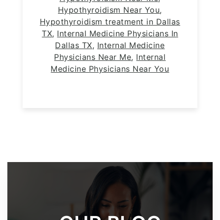
Hypothyroidism Near You
,
Hypothyroidism treatment in Dallas
TX
,
Internal Medicine Physicians In
Dallas TX
,
Internal Medicine
Physicians Near Me
,
Internal
Medicine Physicians Near You
Footer