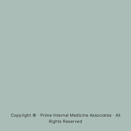
Copyright ©
· Prime Internal Medicine Associates · All
Rights Reserved