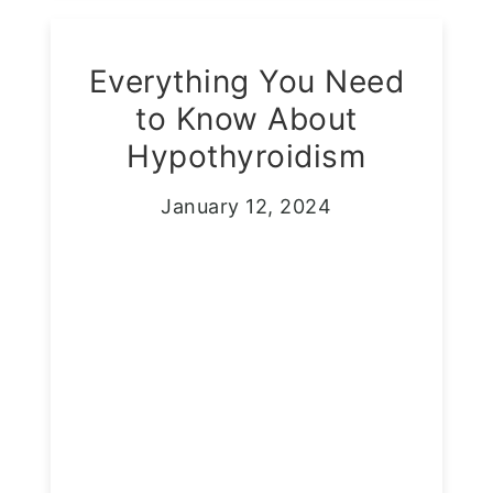
Everything You Need
to Know About
Hypothyroidism
January 12, 2024