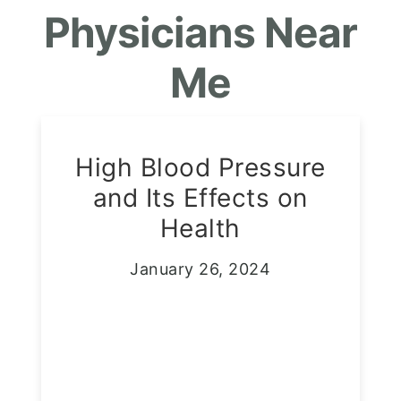
Physicians Near
Me
High Blood Pressure
and Its Effects on
Health
January 26, 2024