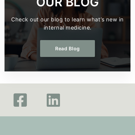
OUR BLOG
Check out our blog to learn what’s new in
internal medicine.
Read Blog