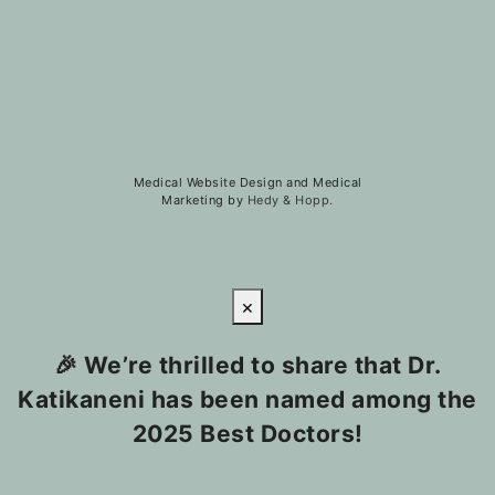
Medical Website Design and Medical
Marketing by
Hedy & Hopp.
×
🎉 We’re thrilled to share that Dr.
Katikaneni has been named among the
2025 Best Doctors!