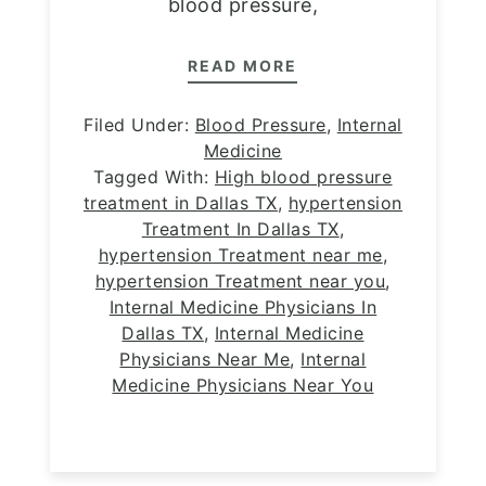
blood pressure,
READ MORE
Filed Under:
Blood Pressure
,
Internal
Medicine
Tagged With:
High blood pressure
treatment in Dallas TX
,
hypertension
Treatment In Dallas TX
,
hypertension Treatment near me
,
hypertension Treatment near you
,
Internal Medicine Physicians In
Dallas TX
,
Internal Medicine
Physicians Near Me
,
Internal
Medicine Physicians Near You