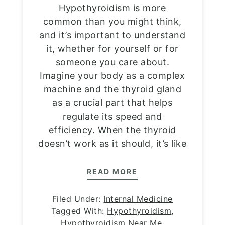
Hypothyroidism is more
common than you might think,
and it’s important to understand
it, whether for yourself or for
someone you care about.
Imagine your body as a complex
machine and the thyroid gland
as a crucial part that helps
regulate its speed and
efficiency. When the thyroid
doesn’t work as it should, it’s like
READ MORE
Filed Under:
Internal Medicine
Tagged With:
Hypothyroidism
,
Hypothyroidism Near Me
,