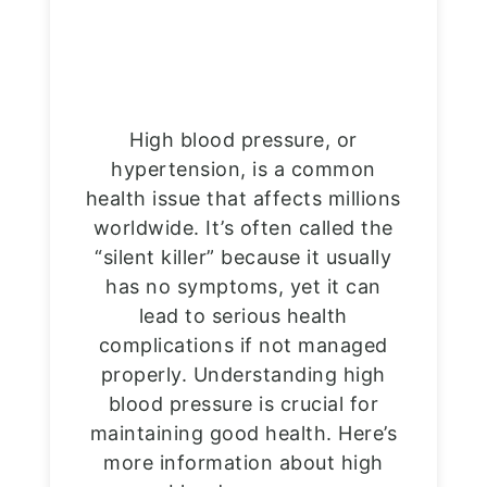
High blood pressure, or
hypertension, is a common
health issue that affects millions
worldwide. It’s often called the
“silent killer” because it usually
has no symptoms, yet it can
lead to serious health
complications if not managed
properly. Understanding high
blood pressure is crucial for
maintaining good health. Here’s
more information about high