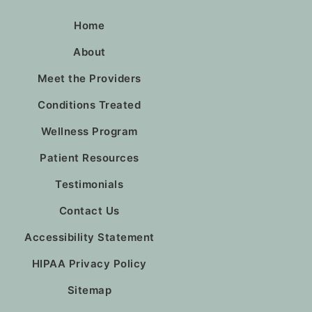
Home
About
Meet the Providers
Conditions Treated
Wellness Program
Patient Resources
Testimonials
Contact Us
Accessibility Statement
HIPAA Privacy Policy
Sitemap