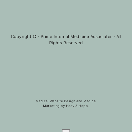
Copyright ©
· Prime Internal Medicine Associates · All
Rights Reserved
Medical Website Design and Medical
Marketing by
Hedy & Hopp.