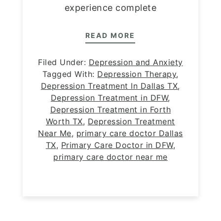
experience complete
READ MORE
Filed Under:
Depression and Anxiety
Tagged With:
Depression Therapy
,
Depression Treatment In Dallas TX
,
Depression Treatment in DFW
,
Depression Treatment in Forth
Worth TX
,
Depression Treatment
Near Me
,
primary care doctor Dallas
TX
,
Primary Care Doctor in DFW
,
primary care doctor near me
Footer