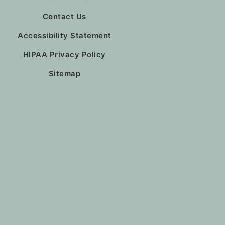
Contact Us
Accessibility Statement
HIPAA Privacy Policy
Sitemap