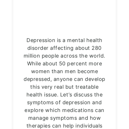
Depression is a mental health
disorder affecting about 280
million people across the world.
While about 50 percent more
women than men become
depressed, anyone can develop
this very real but treatable
health issue. Let’s discuss the
symptoms of depression and
explore which medications can
manage symptoms and how
therapies can help individuals