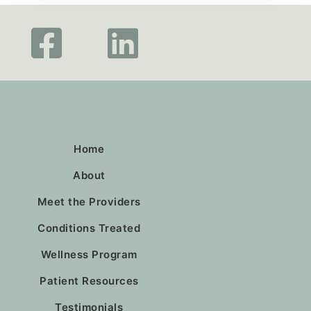
Home
About
Meet the Providers
Conditions Treated
Wellness Program
Patient Resources
Testimonials