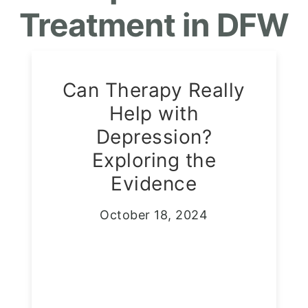
Treatment in DFW
Can Therapy Really
Help with
Depression?
Exploring the
Evidence
October 18, 2024