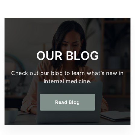
OUR BLOG
Check out our blog to learn what’s new in
internal medicine.
Read Blog