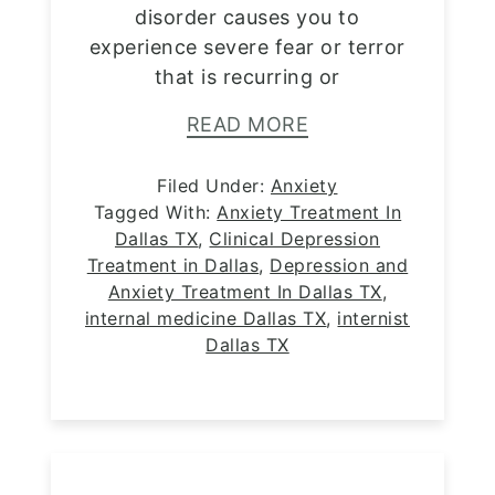
disorder causes you to
experience severe fear or terror
that is recurring or
READ MORE
Filed Under:
Anxiety
Tagged With:
Anxiety Treatment In
Dallas TX
,
Clinical Depression
Treatment in Dallas
,
Depression and
Anxiety Treatment In Dallas TX
,
internal medicine Dallas TX
,
internist
Dallas TX