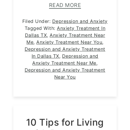
READ MORE
Filed Under:
Depression and Anxiety
Tagged With:
Anxiety Treatment In
Dallas TX
,
Anxiety Treatment Near
Me
,
Anxiety Treatment Near You
,
Depression and Anxiety Treatment
In Dallas TX
,
Depression and
Anxiety Treatment Near Me
,
Depression and Anxiety Treatment
Near You
10 Tips for Living