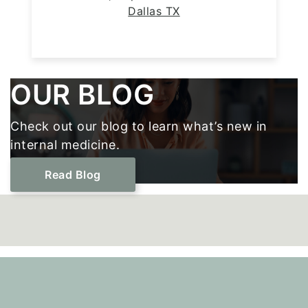
Dallas TX
Footer
OUR BLOG
Check out our blog to learn what’s new in
internal medicine.
Read Blog