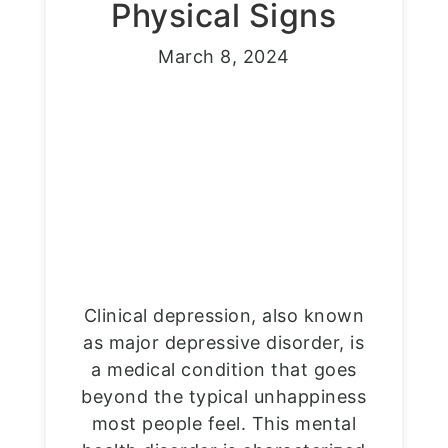
Physical Signs
March 8, 2024
Clinical depression, also known
as major depressive disorder, is
a medical condition that goes
beyond the typical unhappiness
most people feel. This mental