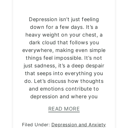
Depression isn’t just feeling
down for a few days. It’s a
heavy weight on your chest, a
dark cloud that follows you
everywhere, making even simple
things feel impossible. It’s not
just sadness, it’s a deep despair
that seeps into everything you
do. Let’s discuss how thoughts
and emotions contribute to
depression and where you
READ MORE
Filed Under:
Depression and Anxiety