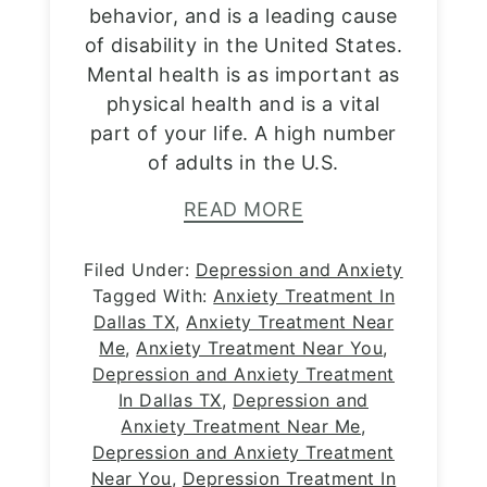
behavior, and is a leading cause
of disability in the United States.
Mental health is as important as
physical health and is a vital
part of your life. A high number
of adults in the U.S.
READ MORE
Filed Under:
Depression and Anxiety
Tagged With:
Anxiety Treatment In
Dallas TX
,
Anxiety Treatment Near
Me
,
Anxiety Treatment Near You
,
Depression and Anxiety Treatment
In Dallas TX
,
Depression and
Anxiety Treatment Near Me
,
Depression and Anxiety Treatment
Near You
,
Depression Treatment In