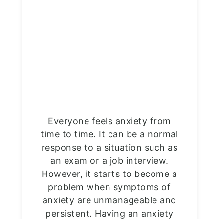
Everyone feels anxiety from
time to time. It can be a normal
response to a situation such as
an exam or a job interview.
However, it starts to become a
problem when symptoms of
anxiety are unmanageable and
persistent. Having an anxiety