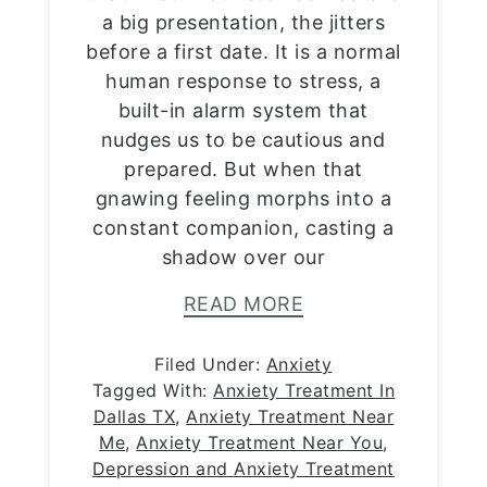
a big presentation, the jitters
before a first date. It is a normal
human response to stress, a
built-in alarm system that
nudges us to be cautious and
prepared. But when that
gnawing feeling morphs into a
constant companion, casting a
shadow over our
READ MORE
Filed Under:
Anxiety
Tagged With:
Anxiety Treatment In
Dallas TX
,
Anxiety Treatment Near
Me
,
Anxiety Treatment Near You
,
Depression and Anxiety Treatment