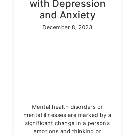
with Depression
and Anxiety
December 8, 2023
Mental health disorders or
mental illnesses are marked by a
significant change in a person’s
emotions and thinking or