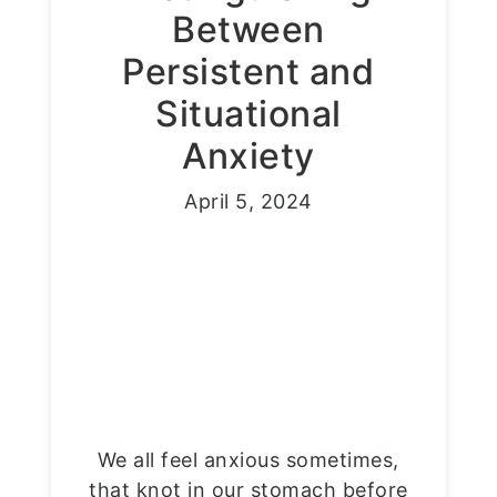
Between
Persistent and
Situational
Anxiety
April 5, 2024
We all feel anxious sometimes,
that knot in our stomach before