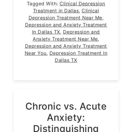
Tagged With:
Clinical Depression
Treatment in Dallas
,
Clinical
Depression Treatment Near Me
,
Depression and Anxiety Treatment
In Dallas TX
,
Depression and
Anxiety Treatment Near Me
,
Depression and Anxiety Treatment
Near You
,
Depression Treatment In
Dallas TX
Chronic vs. Acute
Anxiety:
Distinguishing