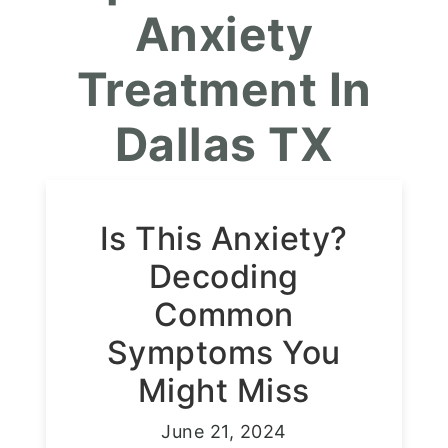
Anxiety
Treatment In
Dallas TX
Is This Anxiety?
Decoding
Common
Symptoms You
Might Miss
June 21, 2024