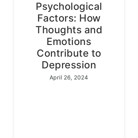
Psychological
Factors: How
Thoughts and
Emotions
Contribute to
Depression
April 26, 2024