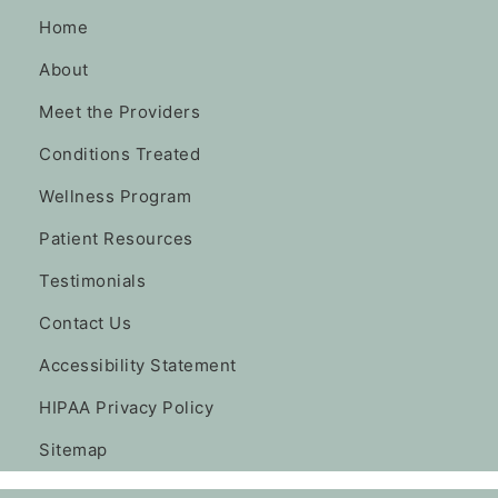
Home
About
Meet the Providers
Conditions Treated
Wellness Program
Patient Resources
Testimonials
Contact Us
Accessibility Statement
HIPAA Privacy Policy
Sitemap