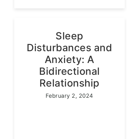
Sleep
Disturbances and
Anxiety: A
Bidirectional
Relationship
February 2, 2024