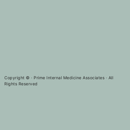
Copyright ©
· Prime Internal Medicine Associates · All
Rights Reserved