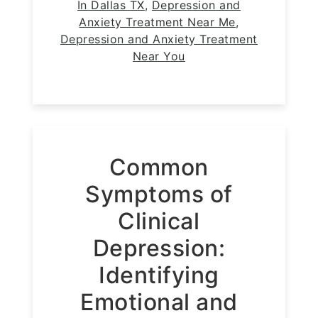
In Dallas TX
,
Depression and
Anxiety Treatment Near Me
,
Depression and Anxiety Treatment
Near You
Common
Symptoms of
Clinical
Depression:
Identifying
Emotional and