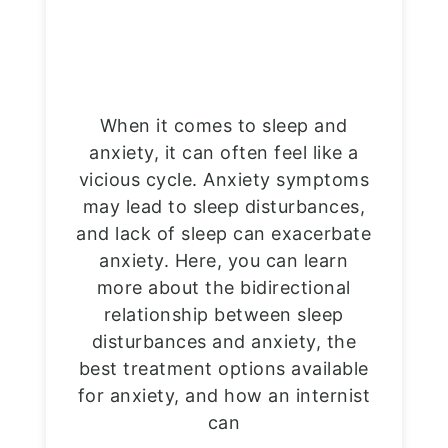
When it comes to sleep and
anxiety, it can often feel like a
vicious cycle. Anxiety symptoms
may lead to sleep disturbances,
and lack of sleep can exacerbate
anxiety. Here, you can learn
more about the bidirectional
relationship between sleep
disturbances and anxiety, the
best treatment options available
for anxiety, and how an internist
can