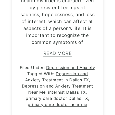
health disorder is characterized
by persistent feelings of
sadness, hopelessness, and loss
of interest, which can affect all
aspects of a person’s life. It is
important to recognize the
common symptoms of
READ MORE
Filed Under:
Depression and Anxiety
Tagged With:
Depression and
Anxiety Treatment In Dallas TX
,
Depression and Anxiety Treatment
Near Me
,
internist Dallas TX
,
primary care doctor Dallas TX
,
primary care doctor near me