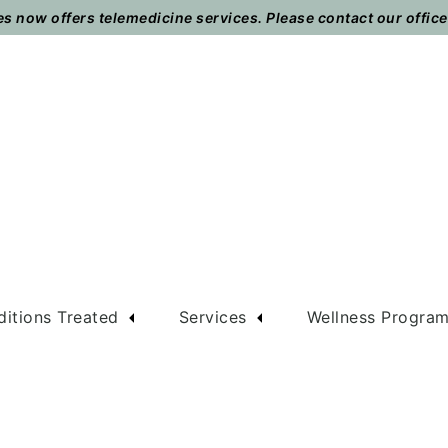
 now offers telemedicine services. Please contact our office t
itions Treated
Services
Wellness Progra