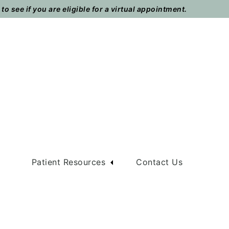
o see if you are eligible for a virtual appointment.
m
Patient Resources
Contact Us