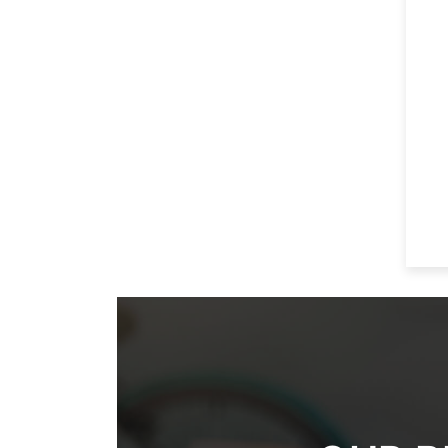
Footer