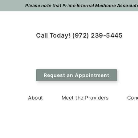
Skip
Skip
Please note that Prime Internal Medicine Associates
to
to
main
footer
content
Call Today! (972) 239-5445
Request an Appointment
About
Meet the Providers
Cond