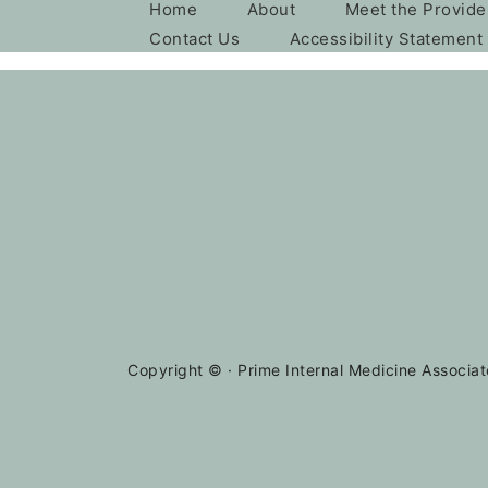
Home
About
Meet the Provide
Contact Us
Accessibility Statement
Copyright ©
· Prime Internal Medicine Associat