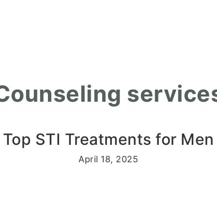
Counseling service
Top STI Treatments for Men
April 18, 2025