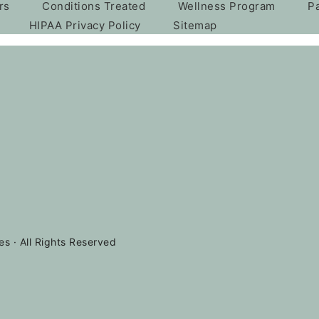
rs
Conditions Treated
Wellness Program
P
HIPAA Privacy Policy
Sitemap
es · All Rights Reserved