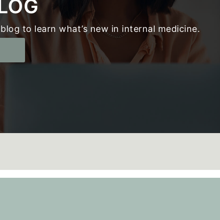
LOG
blog to learn what’s new in internal medicine.
g