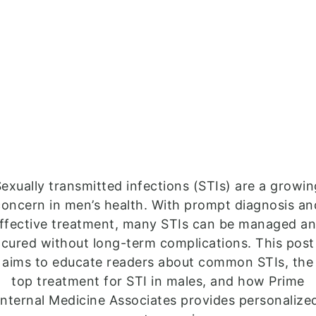
exually transmitted infections (STIs) are a growi
concern in men’s health. With prompt diagnosis an
ffective treatment, many STIs can be managed a
cured without long-term complications. This post
aims to educate readers about common STIs, the
top treatment for STI in males, and how Prime
Internal Medicine Associates provides personalize