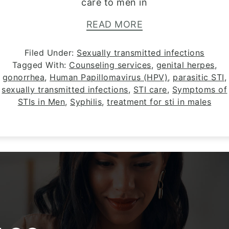
care to men in
READ MORE
Filed Under:
Sexually transmitted infections
Tagged With:
Counseling services
,
genital herpes
,
gonorrhea
,
Human Papillomavirus (HPV)
,
parasitic STI
,
sexually transmitted infections
,
STI care
,
Symptoms of
STIs in Men
,
Syphilis
,
treatment for sti in males