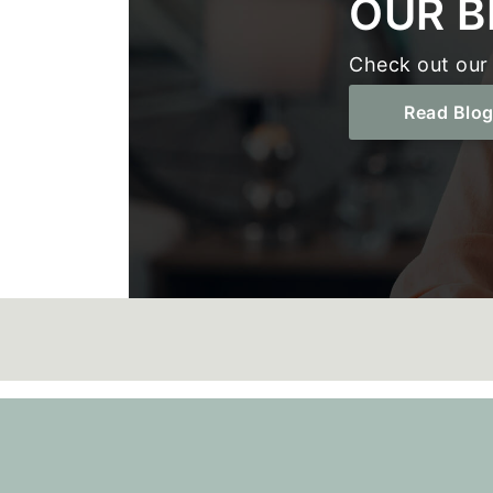
OUR B
Check out our 
Read Blo