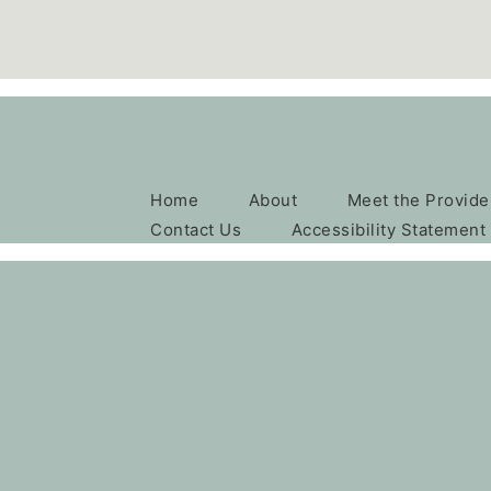
Home
About
Meet the Provide
Contact Us
Accessibility Statement