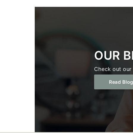
Footer
OUR B
Check out our 
Read Blo