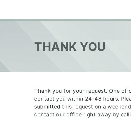
THANK YOU
Thank you for your request. One of 
contact you within 24-48 hours. Plea
submitted this request on a weekend
contact our office right away by cal