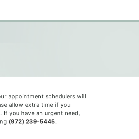
our appointment schedulers will
se allow extra time if you
. If you have an urgent need,
ling
(
972) 239-5445
.