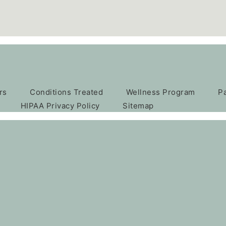
rs
Conditions Treated
Wellness Program
P
HIPAA Privacy Policy
Sitemap