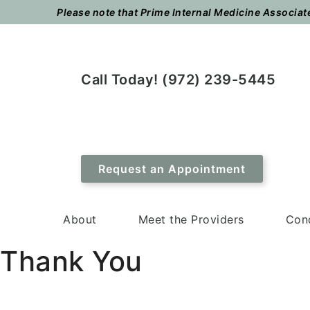
Skip
Skip
Please note that Prime Internal Medicine Associates
to
to
main
footer
content
Call Today! (972) 239-5445
Request an Appointment
About
Meet the Providers
Cond
Thank You