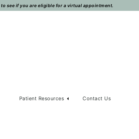
o see if you are eligible for a virtual appointment.
m
Patient Resources
Contact Us