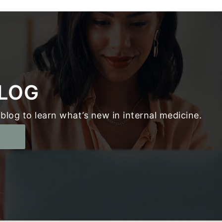
LOG
blog to learn what’s new in internal medicine.
g