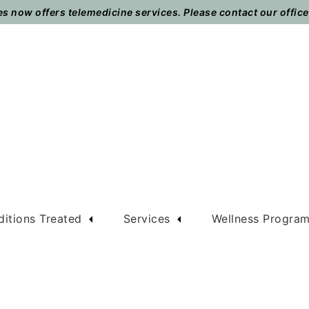
 now offers telemedicine services. Please contact our office t
itions Treated
Services
Wellness Progra