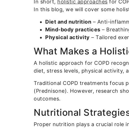
In short,
holistic approaches
for COPD
In this blog, we will cover some holi
Diet and nutrition
– Anti-inflam
Mind-body practices
– Breathin
Physical activity
– Tailored exe
What Makes a Holisti
A holistic approach for COPD recogni
diet, stress levels, physical activity
Traditional COPD treatments focus pr
(Prednisone). However, research sho
outcomes.
Nutritional Strateg
Proper nutrition plays a crucial role