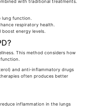
ombined with traditional treatments.
lung function.
hance respiratory health.
 boost energy levels.
PD?
wellness. This method considers how
 function.
terol) and anti-inflammatory drugs
therapies often produces better
 reduce inflammation in the lungs