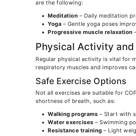
are the following:
Meditation
– Daily meditation p
Yoga
– Gentle yoga poses improve
Progressive muscle relaxation
–
Physical Activity an
Regular physical activity is vital fo
respiratory muscles and improves car
Safe Exercise Options
Not all exercises are suitable for C
shortness of breath, such as:
Walking programs
– Start with 
Water exercises
– Swimming pool
Resistance training
– Light weig