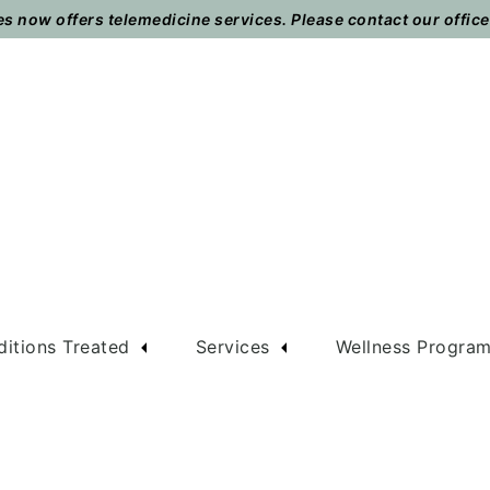
 now offers telemedicine services. Please contact our office t
itions Treated
Services
Wellness Progra