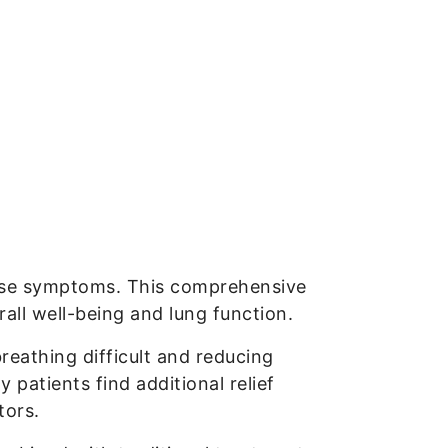
sease symptoms. This comprehensive
all well-being and lung function.
reathing difficult and reducing
 patients find additional relief
tors.