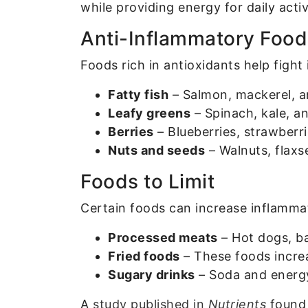
while providing energy for daily activ
Anti-Inflammatory Food
Foods rich in antioxidants help fight
Fatty fish
– Salmon, mackerel, a
Leafy greens
– Spinach, kale, an
Berries
– Blueberries, strawberri
Nuts and seeds
– Walnuts, flaxs
Foods to Limit
Certain foods can increase inflamm
Processed meats
– Hot dogs, ba
Fried foods
– These foods incre
Sugary drinks
– Soda and energy 
A
study published in
Nutrients
found 