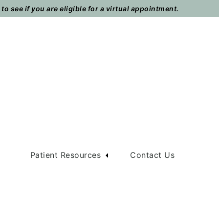
o see if you are eligible for a virtual appointment.
m
Patient Resources
Contact Us