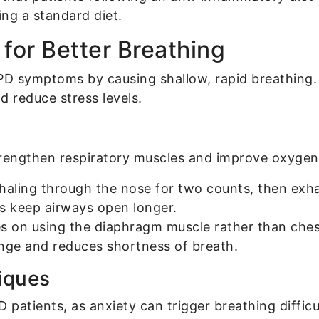
ng a standard diet.
for Better Breathing
D symptoms by causing shallow, rapid breathing.
d reduce stress levels.
trengthen respiratory muscles and improve oxygen 
haling through the nose for two counts, then exha
ps keep airways open longer.
s on using the diaphragm muscle rather than chest
ge and reduces shortness of breath.
iques
D patients, as anxiety can trigger breathing diffi