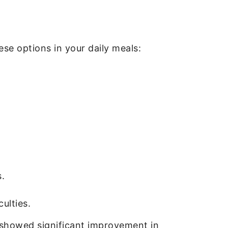
ese options in your daily meals:
.
ulties.
 showed significant improvement in