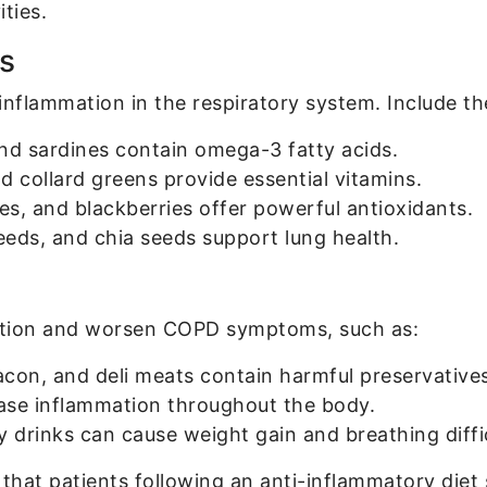
ities.
s
 inflammation in the respiratory system. Include th
nd sardines contain omega-3 fatty acids.
d collard greens provide essential vitamins.
es, and blackberries offer powerful antioxidants.
eeds, and chia seeds support lung health.
ation and worsen COPD symptoms, such as:
con, and deli meats contain harmful preservatives
ase inflammation throughout the body.
drinks can cause weight gain and breathing diffic
that patients following an anti-inflammatory diet