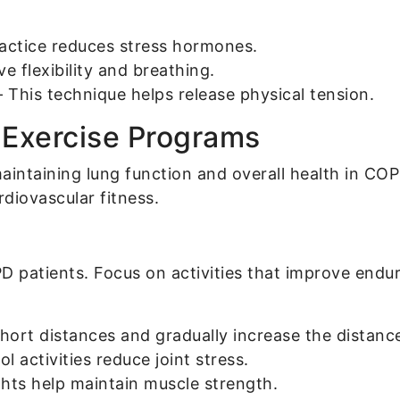
ractice reduces stress hormones.
 flexibility and breathing.
 This technique helps release physical tension.
d Exercise Programs
r maintaining lung function and overall health in C
diovascular fitness.
OPD patients. Focus on activities that improve end
short distances and gradually increase the distanc
 activities reduce joint stress.
hts help maintain muscle strength.