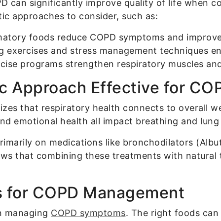
 can significantly improve quality of life when c
stic approaches to consider, such as:
matory foods reduce COPD symptoms and improve 
g exercises and stress management techniques en
rcise programs strengthen respiratory muscles and
c Approach Effective for CO
zes that respiratory health connects to overall 
, and emotional health all impact breathing and lung
imarily on medications like bronchodilators (Albu
ws that combining these treatments with natural 
ies for COPD Management
 in managing
COPD symptoms
. The right foods can