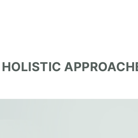
 HOLISTIC APPROACH