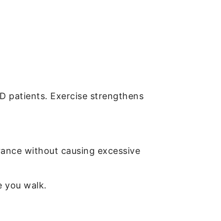
OPD patients. Exercise strengthens
urance without causing excessive
e you walk.