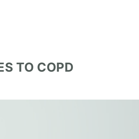
ES TO COPD