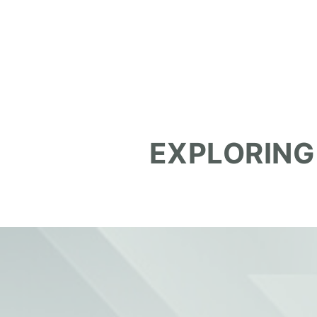
EXPLORING
October 17, 2025