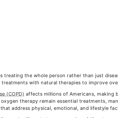
es treating the whole person rather than just di
treatments with natural therapies to improve over
ase (COPD)
affects millions of Americans, making b
d oxygen therapy remain essential treatments, many
at address physical, emotional, and lifestyle fac