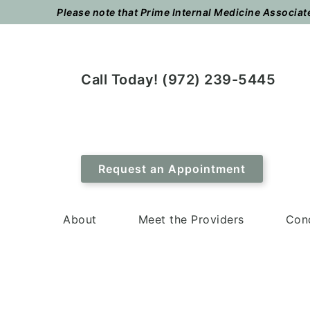
Skip
Skip
Please note that Prime Internal Medicine Associates
to
to
main
footer
content
Call Today! (972) 239-5445
Request an Appointment
About
Meet the Providers
Cond