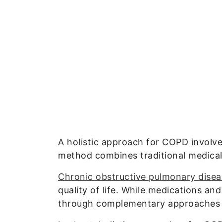
A holistic approach for COPD involv
method combines traditional medical 
Chronic obstructive pulmonary dise
quality of life. While medications an
through complementary approaches th