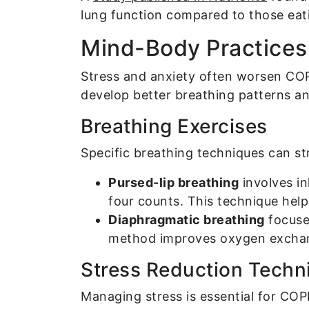
lung function compared to those eati
Mind-Body Practices 
Stress and anxiety often worsen COP
develop better breathing patterns an
Breathing Exercises
Specific breathing techniques can s
Pursed-lip breathing
involves in
four counts. This technique hel
Diaphragmatic breathing
focuse
method improves oxygen exchan
Stress Reduction Techn
Managing stress is essential for COP