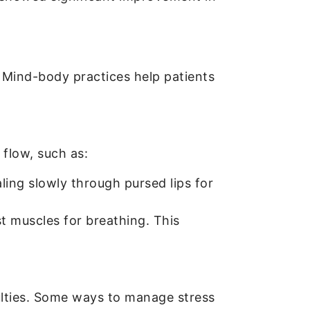
 Mind-body practices help patients
flow, such as:
ling slowly through pursed lips for
 muscles for breathing. This
culties. Some ways to manage stress